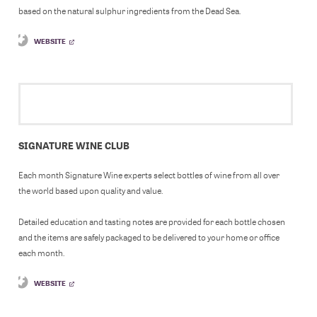
based on the natural sulphur ingredients from the Dead Sea.
WEBSITE
SIGNATURE WINE CLUB
Each month Signature Wine experts select bottles of wine from all over
the world based upon quality and value.
Detailed education and tasting notes are provided for each bottle chosen
and the items are safely packaged to be delivered to your home or office
each month.
WEBSITE