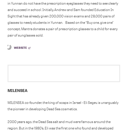
in Yunnan do not have the prescription eyeglasses they need to see clearly
and succeed in school. Initially, Andrew and Sam founded Education In
Sight that has already given 200,000 vision exams and 28,000 pairs of
glasses to needy students in Yunnan. Based on the “Buy one, give one”
concept, Mantra donates a pair of prescription glasses to a child for every
pair of sunglasses sold.
WEBSITE
MILENSEA
MILENSEA co-founder, the king of soaps in Israel - Eli Segev, is unarguably
the pioneer in developing Dead Sea cosmetics.
2000 years ago, the Dead Sea salt and mud were famous around the
region. But in the 1980’s, Eli was the first one who found and developed