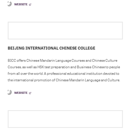
WEBSITE
BEIJING INTERNATIONAL CHINESE COLLEGE
BICC offers Chinese Mandarin Language Courses and Chinese Culture
Courses, as well as HSK test preparation and Business Chinese to people
from all over the world. A professional educational institution devoted to
the international promotion of Chinese Mandarin Language and Culture.
WEBSITE