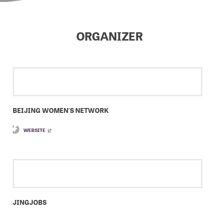
ORGANIZER
BEIJING WOMEN'S NETWORK
WEBSITE
JINGJOBS