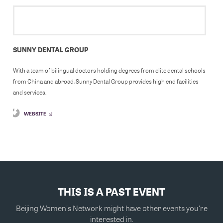
SUNNY DENTAL GROUP
With a team of bilingual doctors holding degrees from elite dental schools
from China and abroad, Sunny Dental Group provides high end facilities
and services.
WEBSITE
THIS IS A PAST EVENT
Beijing Women's Network might have other events you're
interested in.