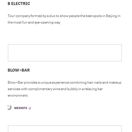
B ELECTRIC
Tour company formed by a duo to show people the best spots in Beijing in
the most fun and eye-opening way.
BLOW+BAR
Blow+Bar provides a unique experience combining hair, nails and makeup
services with complimentary wine and bubbly in a relaxing bar
environment.
WEBSITE