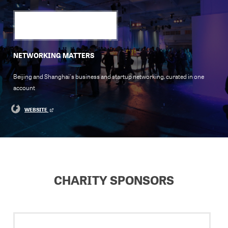
NETWORKING MATTERS
Beijing and Shanghai's business and startup networking, curated in one
account
WEBSITE
CHARITY SPONSORS