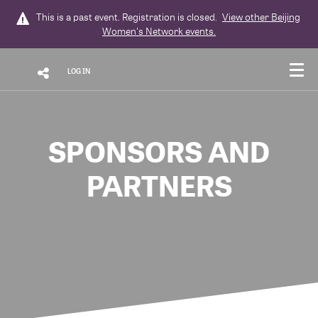
This is a past event. Registration is closed.
View other
Beijing
Women's Network
events.
LOG IN
SPONSORS AND
PARTNERS