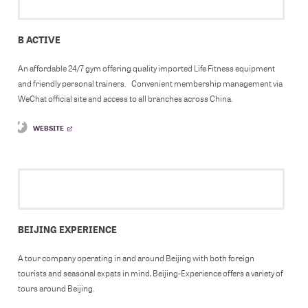
B ACTIVE
An affordable 24/7 gym offering quality imported Life Fitness equipment
and friendly personal trainers. Convenient membership management via
WeChat official site and access to all branches across China.
WEBSITE
BEIJING EXPERIENCE
A tour company operating in and around Beijing with both foreign
tourists and seasonal expats in mind, Beijing-Experience offers a variety of
tours around Beijing.