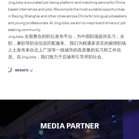
JingJobs is a curated job listing platform and matching service for China
based internships and jobs. We compile the most suitable opportunities
in Beijing, Shanghai and other cities across China for bilingual jobseekers
and young professionals. At JingJobs, we aim to inspire and drive our job
seeking community.
JingJobs, 全面整合的职位发布平台，为中国职场提供实习，全
职，兼职等职业信息匹配服务。 我们为精通多语言的娘情职场
人士发布来自北上广深等一线城市的高质量的实习和工作信
息。在JingJobs，我们致力于启迪和引导求职社会。
WEBSITE
MEDIA PARTNER