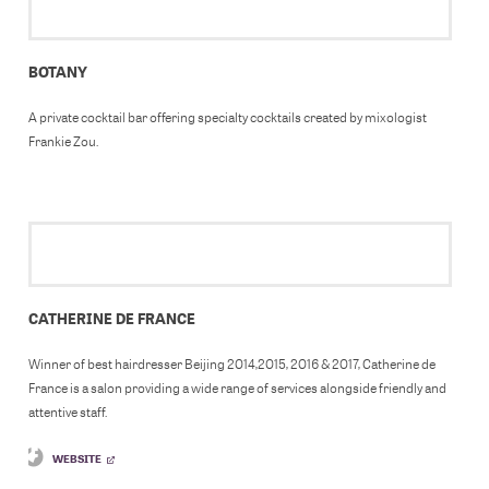
BOTANY
A private cocktail bar offering specialty cocktails created by mixologist
Frankie Zou.
CATHERINE DE FRANCE
Winner of best hairdresser Beijing 2014,2015, 2016 & 2017, Catherine de
France is a salon providing a wide range of services alongside friendly and
attentive staff.
WEBSITE