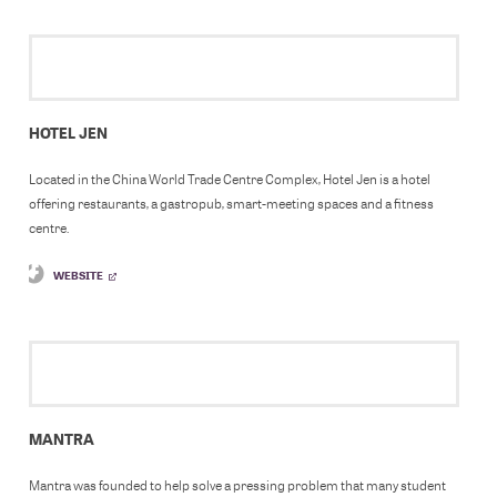
HOTEL JEN
Located in the China World Trade Centre Complex, Hotel Jen is a hotel
offering restaurants, a gastropub, smart-meeting spaces and a fitness
centre.
WEBSITE
MANTRA
Mantra was founded to help solve a pressing problem that many student