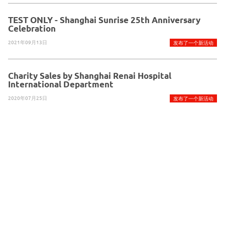
TEST ONLY - Shanghai Sunrise 25th Anniversary
Celebration
2021年09月13日
发布了一个新活动
Charity Sales by Shanghai Renai Hospital
International Department
2020年07月25日
发布了一个新活动
Glue Up 提供技术支持
版权所有© 2026Glue Up
京ICP备案13021948
使用条款
隐私政策