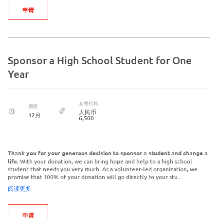
申请
Sponsor a High School Student for One
Year
套餐价格
期限
人民币
12月
6,500
Thank you for your generous decision to sponsor a student and change a
life.
With your donation, we can bring hope and help to a high school
student that needs you very much. As a volunteer-led organization, we
promise that 100% of your donation will go directly to your stu...
阅读更多
申请