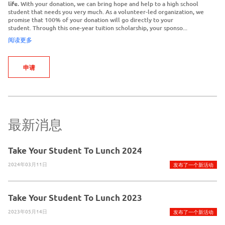
life.
With your donation, we can bring hope and help to a high school
student that needs you very much. As a volunteer-led organization, we
promise that 100% of your donation will go directly to your
student. Through this one-year tuition scholarship, your sponso...
阅读更多
申请
最新消息
Take Your Student To Lunch 2024
2024年03月11日
发布了一个新活动
Take Your Student To Lunch 2023
2023年05月14日
发布了一个新活动