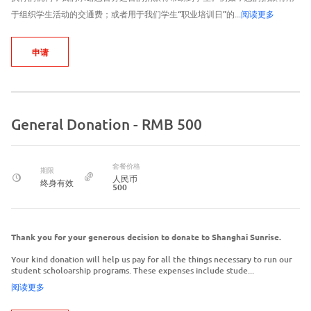
于组织学生活动的交通费；或者用于我们学生“职业培训日”的...
阅读更多
申请
General Donation - RMB 500
套餐价格
期限
人民币
终身有效
500
Thank you for your generous decision to donate to Shanghai Sunrise.
Your kind donation will help us pay for all the things necessary to run our
student scholoarship programs. These expenses include stude...
阅读更多