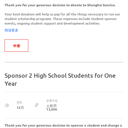
Thank you for your generous decision to donate to Shanghai Sunrise.
Your kind donation will help us pay for all the things necessary to run our
student scholarship programs. These expenses include student-sponsor
events, ongoing student support and development activities.
阅读更多
申请
Sponsor 2 High School Students for One
Year
套餐价格
期限
人民币
12月
13,000
Thank you for your generous decision to sponsor a student and change a