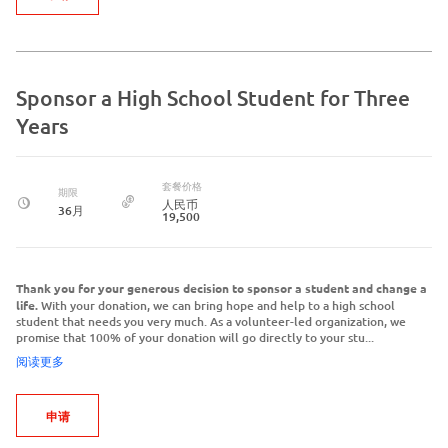
Sponsor a High School Student for Three
Years
套餐价格
期限
人民币
36月
19,500
Thank you for your generous decision to sponsor a student and change a
life.
With your donation, we can bring hope and help to a high school
student that needs you very much. As a volunteer-led organization, we
promise that 100% of your donation will go directly to your stu...
阅读更多
申请