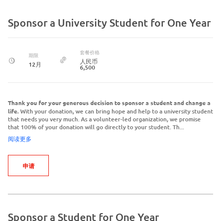
Sponsor a University Student for One Year
套餐价格
期限
人民币
12月
6,500
Thank you for your generous decision to sponsor a student and change a
life.
With your donation, we can bring hope and help to a university student
that needs you very much. As a volunteer-led organization, we promise
that 100% of your donation will go directly to your student. Th...
阅读更多
申请
Sponsor a Student for One Year