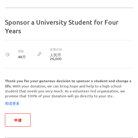
Sponsor a University Student for Four
Years
套餐价格
期限
人民币
48月
26,000
Thank you for your generous decision to sponsor a student and change a
life.
With your donation, we can bring hope and help to a high school
student that needs you very much. As a volunteer-led organization, we
promise that 100% of your donation will go directly to your stu...
阅读更多
申请