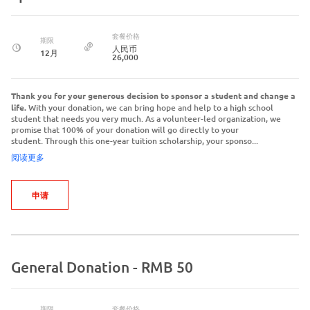
套餐价格
期限
人民币
12月
26,000
Thank you for your generous decision to sponsor a student and change a
life.
With your donation, we can bring hope and help to a high school
student that needs you very much. As a volunteer-led organization, we
promise that 100% of your donation will go directly to your
student. Through this one-year tuition scholarship, your sponso...
阅读更多
申请
General Donation - RMB 50
期限
套餐价格