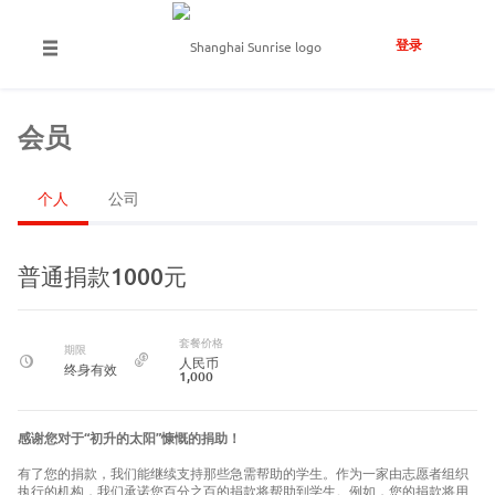
登录
会员
个人
公司
普通捐款1000元
套餐价格
期限
人民币
终身有效
1,000
感谢您对于“初升的太阳”慷慨的捐助！
有了您的捐款，我们能继续支持那些急需帮助的学生。作为一家由志愿者组织
执行的机构，我们承诺您百分之百的捐款将帮助到学生。例如，您的捐款将用