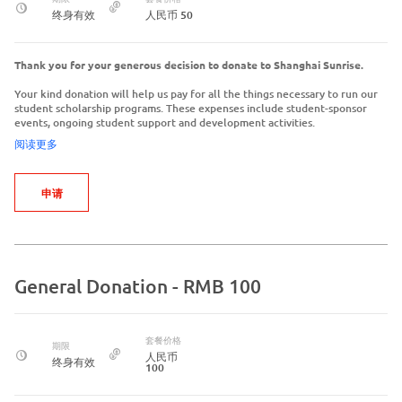
终身有效
人民币 50
Thank you for your generous decision to donate to Shanghai Sunrise.
Your kind donation will help us pay for all the things necessary to run our
student scholarship programs. These expenses include student-sponsor
events, ongoing student support and development activities.
阅读更多
申请
General Donation - RMB 100
套餐价格
期限
人民币
终身有效
100