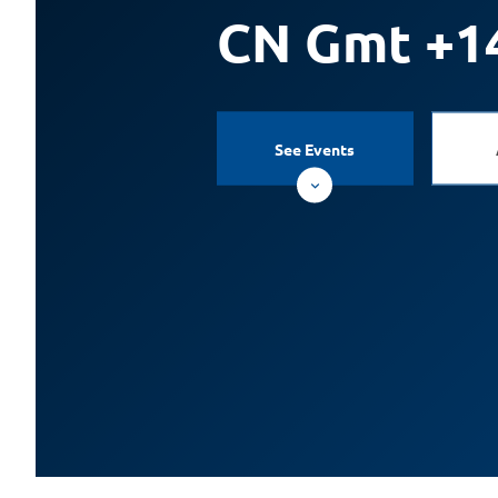
CN Gmt +1
See Events