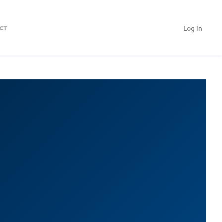
Log In
CT