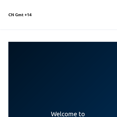
CN Gmt +14
Welcome to