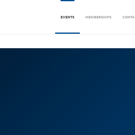
EVENTS
MEMBERSHIPS
CONTA