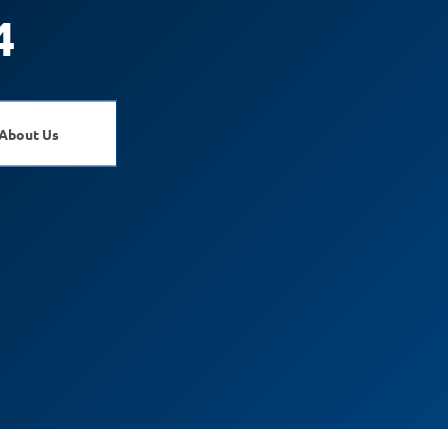
4
About Us