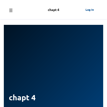
chapt 4
Log In
chapt 4