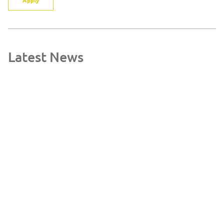
Latest News