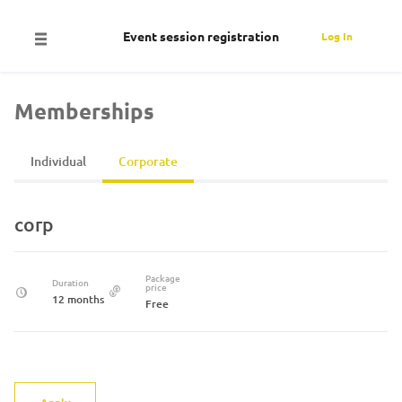
Event session registration
Log In
Memberships
Individual
Corporate
corp
Package
Duration
price
12 months
Free
Apply