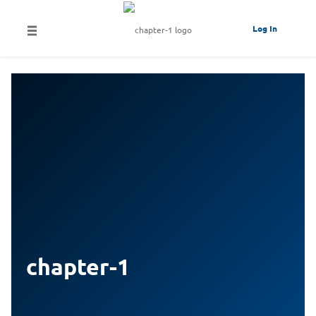
Log In
chapter-1