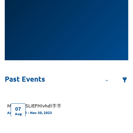
MelodyfSLiEFHIvhdl李李
07
Aug 7, 2021 - Nov 30, 2023
Aug