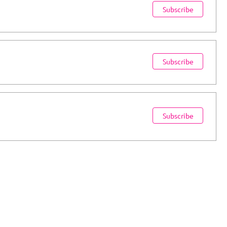
Subscribe
Subscribe
Subscribe