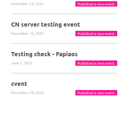
November 23, 2025
Published a new event.
CN server testing event
November 16, 2025
Published a new event.
Testing check - Fapiaos
June 1, 2025
Published a new event.
cvent
December 29, 2024
Published a new event.