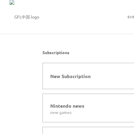
EV
Subscriptions
New Subscription
Nintendo news
new games