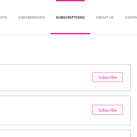
ENTS
MEMBERSHIPS
SUBSCRIPTIONS
ABOUT US
CONTA
Subscribe
Subscribe