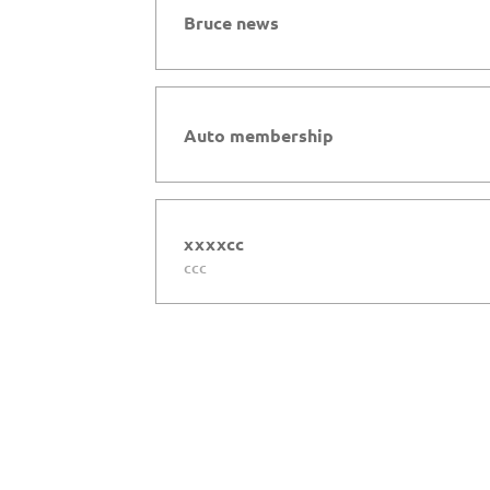
Bruce news
Auto membership
xxxxcc
ccc