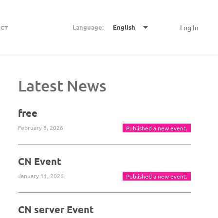
Language:
English
Log In
CT
Latest News
free
February 8, 2026
Published a new event.
CN Event
January 11, 2026
Published a new event.
CN server Event