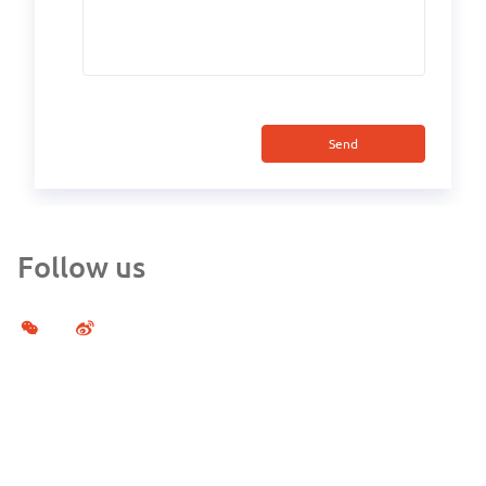
Send
Follow us