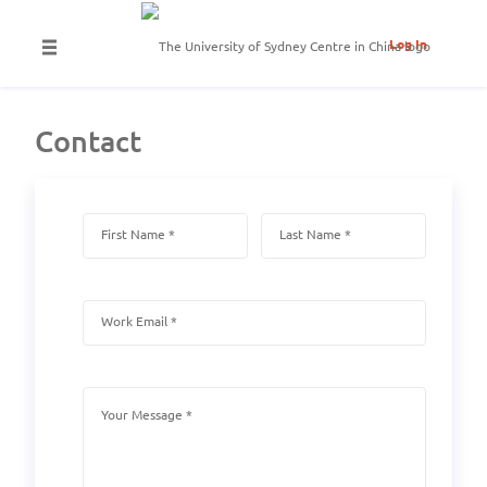
Log In
Contact