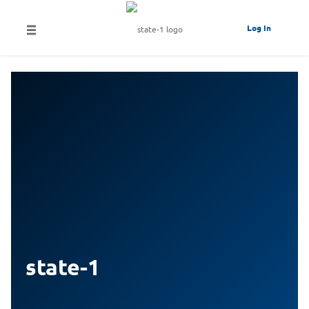
Log In
state-1