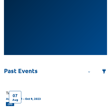
Test
07
Aug 7, 2021 - Oct 9, 2023
Aug
CPD