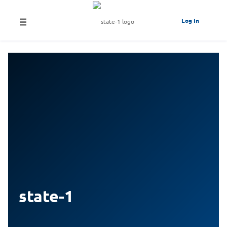
Log In
state-1