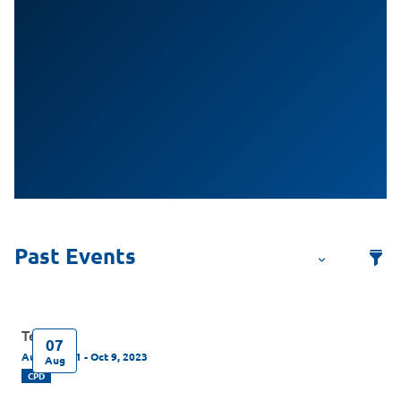
Test
07
Aug 7, 2021 - Oct 9, 2023
Aug
CPD