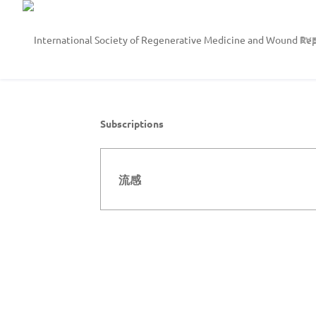
EV
Subscriptions
流感