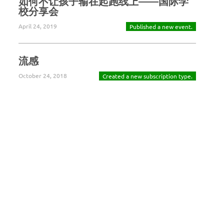
如何不让孩子输在起跑线上——国际学
校分享会
April 24, 2019
Published a new event.
流感
October 24, 2018
Created a new subscription type.