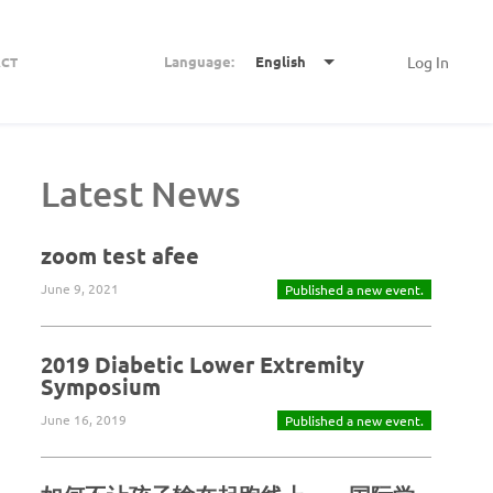
Language:
English
Log In
CT
Latest News
zoom test afee
June 9, 2021
Published a new event.
2019 Diabetic Lower Extremity
Symposium
June 16, 2019
Published a new event.