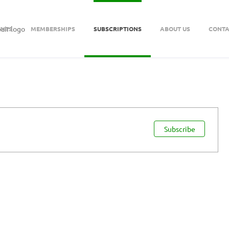
ENTS
MEMBERSHIPS
SUBSCRIPTIONS
ABOUT US
CONTA
Subscribe