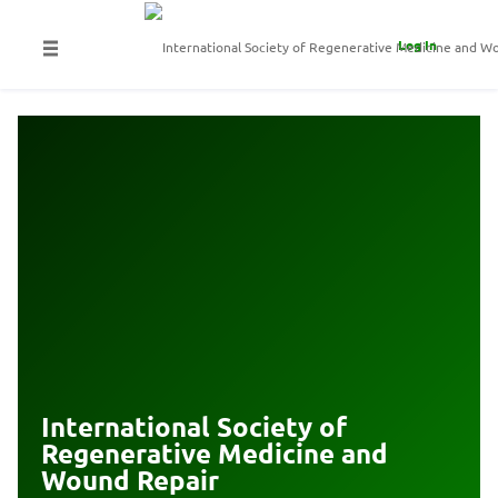
Log In
International Society of
Regenerative Medicine and
Wound Repair