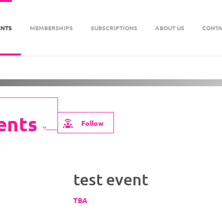
ENTS
MEMBERSHIPS
SUBSCRIPTIONS
ABOUT US
CONTA
About Us
Follow
test event
TBA