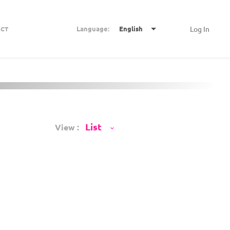
Language:
English
Log In
CT
View :