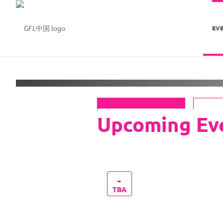
EV
Welcome to
GFL中国
See Events
-
TBA