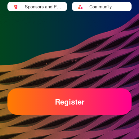
Sponsors and Part
Community
ners
Register