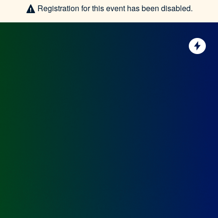
Registration for this event has been disabled.