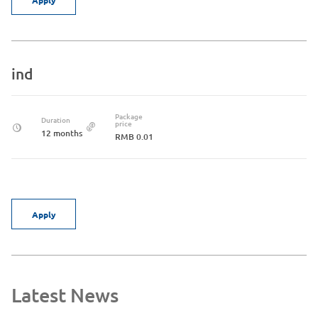
ind
Package
Duration
price
12 months
RMB 0.01
Apply
Latest News