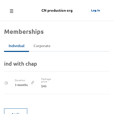
CN production org
Log In
Memberships
Individual
Corporate
ind with chap
Package
Duration
price
3 months
$45
Apply