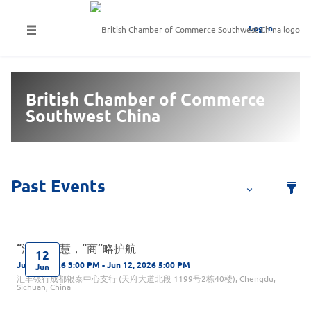
Log In
British Chamber of Commerce
Southwest China
“汇”聚智慧，“商”略护航
12
Jun 12, 2026 3:00 PM - Jun 12, 2026 5:00 PM
Jun
汇丰银行成都银泰中心支行 (天府大道北段 1199号2栋40楼), Chengdu,
Sichuan, China