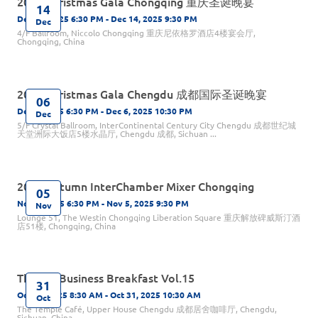
2025 Christmas Gala Chongqing 重庆圣诞晚宴
14
Dec 14, 2025 6:30 PM - Dec 14, 2025 9:30 PM
Dec
4/F Ballroom, Niccolo Chongqing 重庆尼依格罗酒店4楼宴会厅,
Chongqing, China
2025 Christmas Gala Chengdu 成都国际圣诞晚宴
06
Dec 6, 2025 6:30 PM - Dec 6, 2025 10:30 PM
Dec
5/F Crystal Ballroom, InterContinental Century City Chengdu 成都世纪城
天堂洲际大饭店5楼水晶厅, Chengdu 成都, Sichuan ...
2025 Autumn InterChamber Mixer Chongqing
05
Nov 5, 2025 6:30 PM - Nov 5, 2025 9:30 PM
Nov
Lounge 51, The Westin Chongqing Liberation Square 重庆解放碑威斯汀酒
店51楼, Chongqing, China
The Big Business Breakfast Vol.15
31
Oct 31, 2025 8:30 AM - Oct 31, 2025 10:30 AM
Oct
The Temple Café, Upper House Chengdu 成都居舍咖啡厅, Chengdu,
Sichuan, China