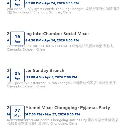
Apr 24, 2026 7:00 PM - Apr 24, 2026 9:30 PM
Apr
Workshop E, 7/F, Hyatt Centric The Ring Chengdu 成都光环凯悦尚萃酒店
7楼 Workshop E, Chengdu, Sichuan, China
2026 Spring InterChamber Social Mixer
16
Apr 16, 2026 6:30 PM - Apr 16, 2026 9:00 PM
Apr
7/F, HYATT CENTRIC THE RING CHENGDU 成都光环凯悦尚萃酒店七楼,
Chengdu, Sichuan, China
2026 Easter Sunday Brunch
05
Apr 5, 2026 11:00 AM - Apr 5, 2026 2:00 PM
Apr
3/F, Specialty Restaurant, Hilton Chengdu 成都希尔顿酒店3楼特色餐厅,
Chengdu, Sichuan, China
2026 UK Alumni Mixer Chongqing · Pyjamas Party
27
Mar 27, 2026 7:00 PM - Mar 27, 2026 9:30 PM
Mar
42/F SHUA InterContinental Chongqing Raffles City 重庆来福士洲际酒店
42层耍高空露台餐厅及酒吧, Chongqing, China