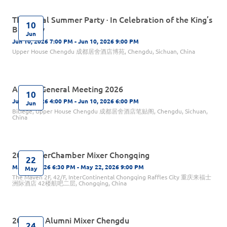
The Royal Summer Party · In Celebration of the King’s
10
Birthday
Jun
Jun 10, 2026 7:00 PM - Jun 10, 2026 9:00 PM
Upper House Chengdu 成都居舍酒店博苑, Chengdu, Sichuan, China
Annual General Meeting 2026
10
Jun 10, 2026 4:00 PM - Jun 10, 2026 6:00 PM
Jun
Bitiege, Upper House Chengdu 成都居舍酒店笔贴阁, Chengdu, Sichuan,
China
2026 InterChamber Mixer Chongqing
22
May 22, 2026 6:30 PM - May 22, 2026 9:00 PM
May
The Maven 2F, 42/F, InterContinental Chongqing Raffles City ​重庆来福士
洲际酒店 42楼航吧二层, Chongqing, China
2026 UK Alumni Mixer Chengdu
24