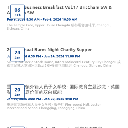
The Big Business Breakfast Vol.17 BritCham SW &
06
AmCham SW
Feb
Feb 6, 2026 8:30 AM - Feb 6, 2026 10:30 AM
The Temple Café, Upper House Chengdu 成都居舍咖啡厅, Chengdu,
Sichuan, China
2026 Annual Burns Night Charity Supper
24
Jan 24, 2026 6:30 PM - Jan 24, 2026 11:00 PM
Jan
5/F, La Rôtisserie Steak House, InterContinental Century City Chengdu 成
都世纪城天堂洲际大饭店5楼•香榭花园扒房, Chengdu, Sichuan, China
重庆莱克顿外籍人员子女学校 · 国际教育主题沙龙：英国
20
私校与家庭价值的双向赋能
Jan
Jan 20, 2026 2:00 PM - Jan 20, 2026 4:40 PM
重庆莱克顿外籍人员子女学校 · 报告厅 Pierrepont Hall, Lucton
International School Chongqing, Chongqing, China