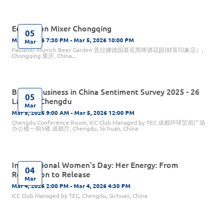
Education Mixer Chongqing
05
Mar 5, 2026 7:30 PM - Mar 5, 2026 10:00 PM
Mar
Paulaner Munich Beer Garden 普拉娜德国慕尼黑啤酒花园(财富印象店）,
Chongqing 重庆, China...
British Business in China Sentiment Survey 2025 - 26
05
Launch Chengdu
Mar
Mar 5, 2026 9:00 AM - Mar 5, 2026 12:00 PM
Chengdu Conference Room, ICC Club Managed by TEC 成都环球贸易广场
办公楼一期5楼 成都厅, Chengdu, Sichuan, China
International Women's Day: Her Energy: From
04
Reflection to Release
Mar
Mar 4, 2026 2:00 PM - Mar 4, 2026 4:30 PM
ICC Club Managed by TEC, Chengdu, Sichuan, China