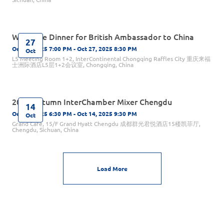
Welcome Dinner for British Ambassador to China
27
Oct 27, 2025 7:00 PM - Oct 27, 2025 8:30 PM
Oct
L5 Meeting Room 1+2, InterContinental Chongqing Raffles City 重庆来福
士洲际酒店L5层1+2会议室, Chongqing, China
2025 Autumn InterChamber Mixer Chengdu
14
Oct 14, 2025 6:30 PM - Oct 14, 2025 9:30 PM
Oct
Grand Café, 15/F Grand Hyatt Chengdu 成都群光君悦酒店15楼凯菲厅,
Chengdu, Sichuan, China
Load More