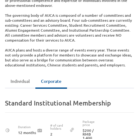
of professional competence and expertise of individuals involved in the
above-mentioned endeavor.
The governing body of AUCA is composed of a number of committees and
sub-committees and an advisory board. Four sub-committees are currently
existing: Career Services Committee, Student Recruitment Committee,
Alumni Engagement Committee, and Insitutional Partnership Committee.
All committee members and advisors are volunteers and receive NO
compensation for their services to AUCA.
AUCA plans and hosts a diverse range of events every year. These events
not only provide a platform for members to showcase and exchange ideas,
but also serve as a bridge for communication between overseas
educational institutions, Chinese students and parents, and employers.
Individual
Corporate
Standard Institutional Membership
Package
price
# of card
Duration
holders
$200
/
12 months
2
RMB
1,400