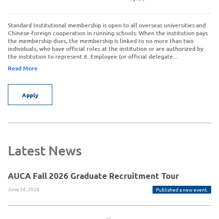
Standard Institutional membership is open to all overseas universities and
Chinese-foreign cooperation in running schools. When the institution pays
the membership dues, the membership is linked to no more than two
individuals, who have official roles at the institution or are authorized by
the institution to represent it. Employee (or official delegate...
Read More
Apply
Latest News
AUCA Fall 2026 Graduate Recruitment Tour
June 16, 2026
Published a new event.