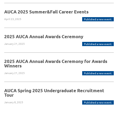
AUCA 2025 Summer&Fall Career Events
April 23, 2025
Published a new event.
2025 AUCA Annual Awards Ceremony
January 21, 2025
Published a new event.
2025 AUCA Annual Awards Ceremony for Awards
Winners
January 21, 2025
Published a new event.
AUCA Spring 2025 Undergraduate Recruitment
Tour
January 8, 2025
Published a new event.