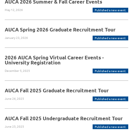
AUCA 2026 Summer & Fall Career Events
May 12, 2026
Published a new event.
AUCA Spring 2026 Graduate Recruitment Tour
January 23, 2026
Published a new event.
2026 AUCA Spring Virtual Career Events -
University Registration
December 5, 2025
Published a new event.
AUCA Fall 2025 Graduate Recruitment Tour
June 26, 2025
Published a new event.
AUCA Fall 2025 Undergraduate Recruitment Tour
June 25, 2025
Published a new event.