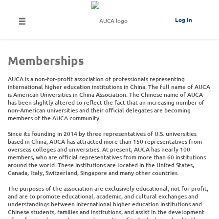
Log In
Memberships
AUCA is a non-for-profit association of professionals representing
international higher education institutions in China. The full name of AUCA
is American Universities in China Association. The Chinese name of AUCA
has been slightly altered to reflect the fact that an increasing number of
non-American universities and their official delegates are becoming
members of the AUCA community.
Since its founding in 2014 by three representatives of U.S. universities
based in China, AUCA has attracted more than 150 representatives from
overseas colleges and universities. At present, AUCA has nearly 100
members, who are official representatives from more than 60 institutions
around the world. These institutions are located in the United States,
Canada, Italy, Switzerland, Singapore and many other countries.
The purposes of the association are exclusively educational, not for profit,
and are to promote educational, academic, and cultural exchanges and
understandings between international higher education institutions and
Chinese students, families and institutions; and assist in the development