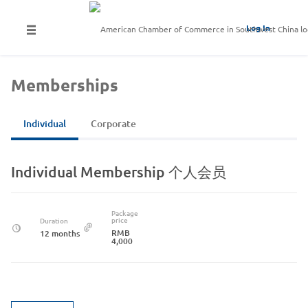
Log In
Memberships
Individual
Corporate
Individual Membership 个人会员
Package
price
Duration
RMB
12 months
4,000