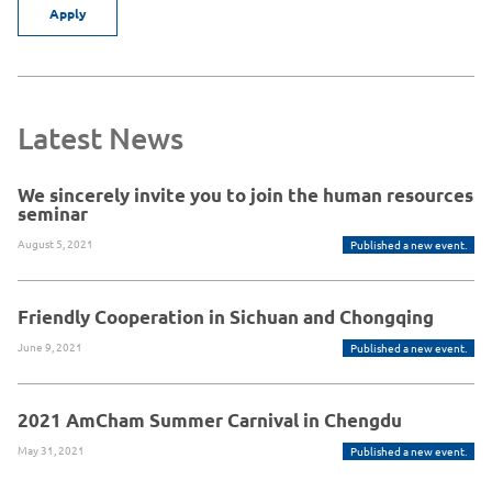
Apply
Latest News
We sincerely invite you to join the human resources
seminar
August 5, 2021
Published a new event.
Friendly Cooperation in Sichuan and Chongqing
June 9, 2021
Published a new event.
2021 AmCham Summer Carnival in Chengdu
May 31, 2021
Published a new event.