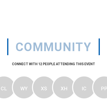
COMMUNITY
CONNECT WITH
12
PEOPLE ATTENDING THIS EVENT
CL
WY
XS
XH
IC
P