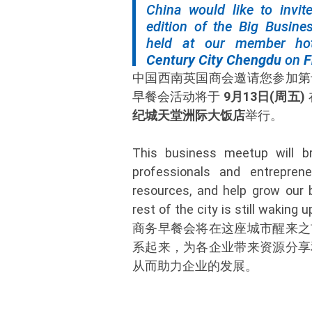
China would like to invit
edition of the Big Busines
held at our member ho
Century City Chengdu
on
F
中国西南英国商会邀请您参加第
早餐会活动将于
9月13日(周五)
纪城天堂洲际大饭店
举行。
This business meetup will br
professionals and entrepren
resources, and help grow our 
rest of the city is still waking u
商务早餐会将在这座城市醒来之
系起来，为各企业带来资源分享
从而助力企业的发展。