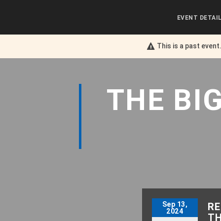
EVENT DETAI
This is a past event
THE
BI
Sep 13,
RE
2024
TH