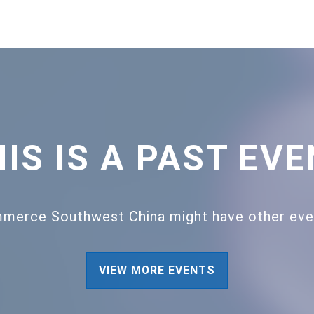
IS IS A PAST EV
merce Southwest China might have other event
VIEW MORE EVENTS