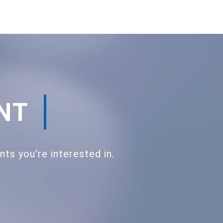
ENT
s you're interested in.