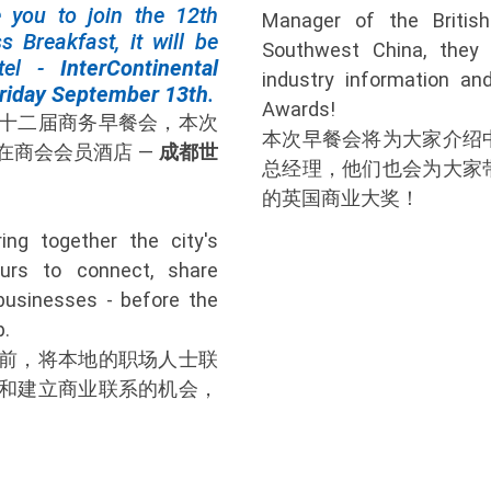
e you to join the 12th
Manager of the Briti
s Breakfast, it will be
Southwest China, they 
tel -
InterContinental
industry information and
riday September 13th
.
Awards!
十二届商务早餐会，本次
本次早餐会将为大家介绍
在商会会员酒店 —
成都世
总经理，他们也会为大家
的英国商业大奖！
ing together the city's
eurs to connect, share
businesses - before the
p.
前，将本地的职场人士联
和建立商业联系的机会，