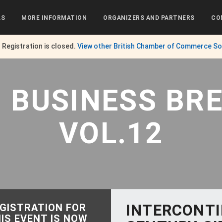
LS
MORE INFORMATION
ORGANIZERS AND PARTNERS
CO
. Registration is closed.
View other
British Chamber of Commerce So
G BUSINESS BR
VOL.12
INTERCONT
GISTRATION FOR
IS EVENT IS NOW