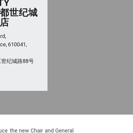
TY
 成都世纪城
店
rd,
ce, 610041,
世纪城路88号
duce the new Chair and General