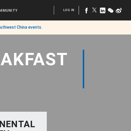
LOG IN
MMUNITY
uthwest China
events.
EAKFAST
INENTAL