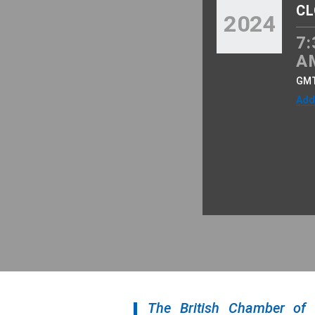
CL
2024
7:
A
GM
Add
The British Chamber of