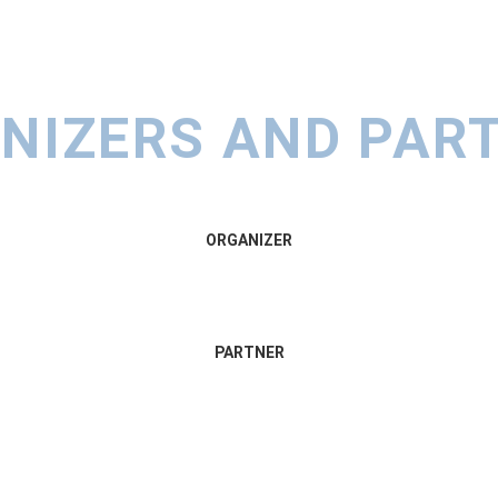
NIZERS AND PAR
ORGANIZER
PARTNER