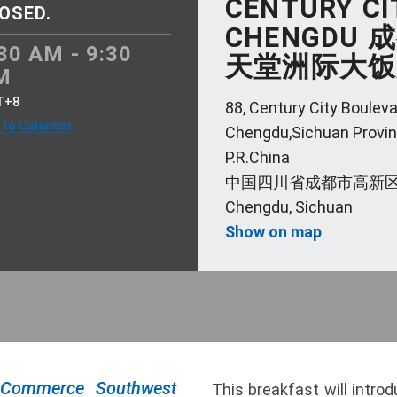
CENTURY CI
OSED.
CHENGDU
30 AM - 9:30
天堂洲际大饭
M
T+8
88, Century City Bouleva
 to Calendar
Chengdu,Sichuan Provin
P.R.China
中国四川省成都市高新区
Chengdu, Sichuan
Show on map
 Commerce Southwest
This breakfast will intro