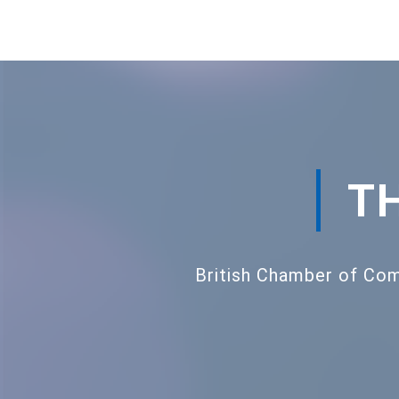
TH
British Chamber of Com