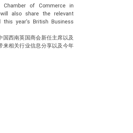
sh Chamber of Commerce in
will also share the relevant
 this year's British Business
中国西南英国商会新任主席以及
带来相关行业信息分享以及今年