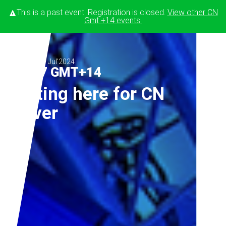
This is a past event. Registration is closed.
View other
CN
Gmt +14
events.
Jun'2024
Jul'2024
02
-
17 GMT+14
Testing here for CN
server