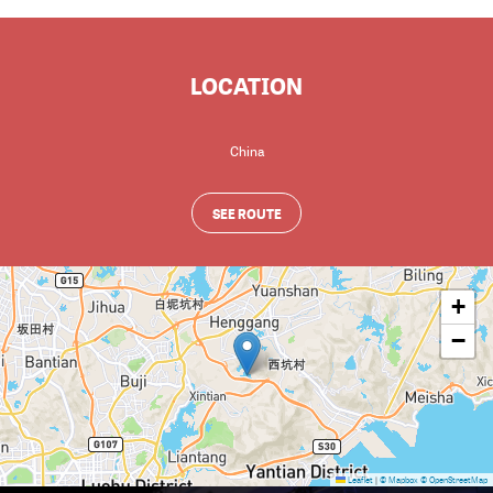
LOCATION
China
SEE ROUTE
+
−
Leaflet
|
© Mapbox
© OpenStreetMap