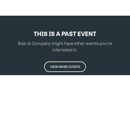
THIS IS A PAST EVENT
Bain & Company might have other events you're
interested in.
VIEW MORE EVENTS
Powered by Glue Up
All-in-one CRM Software for Growing Communities
Copyright © 2026 Glue Up
Terms of Use for Users
Privacy Policy
京ICP备案13021948号