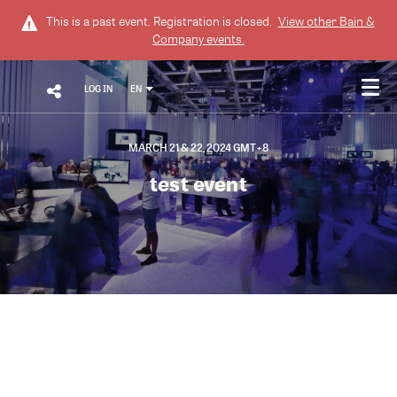
This is a past event. Registration is closed.
View other
Bain &
Company
events.
LOG IN
EN
MARCH 21 & 22, 2024 GMT+8
test event