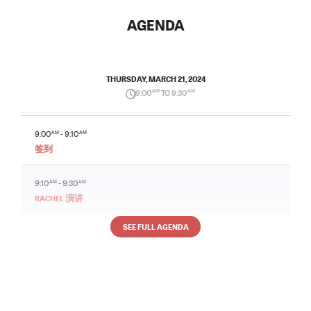
AGENDA
THURSDAY, MARCH 21, 2024
9:00
AM
TO 9:30
AM
9:00
AM
- 9:10
AM
签到
9:10
AM
- 9:30
AM
RACHEL 演讲
SEE FULL AGENDA