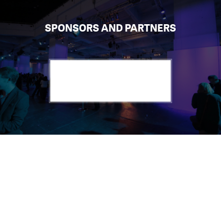
SPONSORS AND PARTNERS