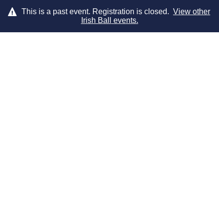
This is a past event. Registration is closed.
View other
Irish Ball
events.
LOG IN
DRESS CODE