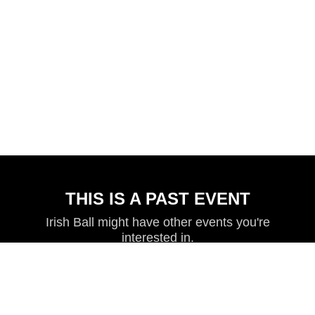
THIS IS A PAST EVENT
Irish Ball might have other events you're
interested in.
VIEW MORE EVENTS