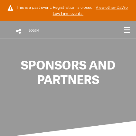
This is a past event. Registration is closed.
View other
DaWo
Law Firm
events.
LOG IN
SPONSORS AND
PARTNERS