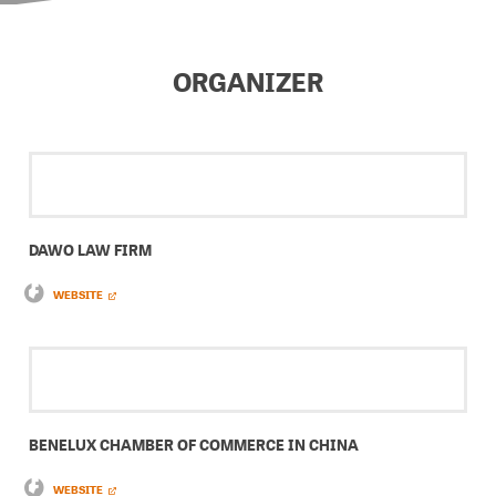
ORGANIZER
DAWO LAW FIRM
WEBSITE
BENELUX CHAMBER OF COMMERCE IN CHINA
WEBSITE