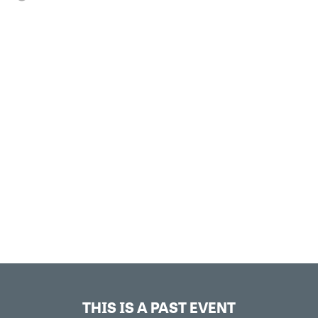
THIS IS A PAST EVENT