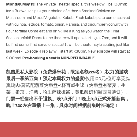
Monday, May 13!
The Private Theater special this week will be 100rmb
for a Budweiser, plus your choice of either a Smoked Chicken or
Mushroom and Mixed Vegetable Kebob! Each kebob plate comes served
with quinoa, lettuce, tomato, onion, Harissa, and cucumber yoghurt with
flour tortilla! Come eat and drink like a King as you watch the Final
Season unfold! Doors to the theater will open starting at 7pm, and it will
be first come, first serve on seats! It will be theater style seating just like
last week! Episode 4 replay will start at 7:30pm, New episode will start at
Pre-booking a seat is NON-REFUNDABLE.
9:00pm!
凯吉思私人影院（免费爆米花，限定名额225名）,权力的游戏
最后一季第五集！预定本周权力的盛宴!
仅用100元/位可享受,烟
熏鸡肉/蘑菇配蔬菜烤串盘+1杯百威生啤（烤串盘有藜麦，生
菜，番茄，洋葱，哈里萨辣椒酱，黄瓜酸奶和墨西哥薄饼）。
门票一经售出不予退换。晚7点开门！晚上9点正式开播新集，
晚上7.30左右重播上一集，具体时间根据前集时长确定！