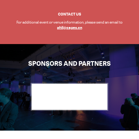
CONTACT US
For additional event or venue information, please send an email to
phil@cages.cn
SPONSORS AND PARTNERS