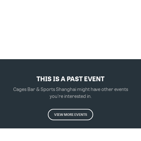
THIS IS A PAST EVENT
Cages Bar & Sports Shanghai might have other events
you're interested in.
VIEW MORE EVENTS