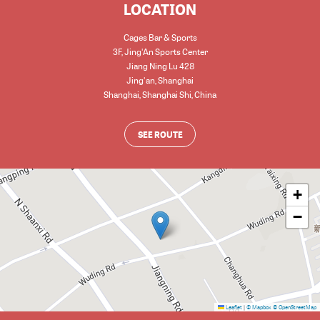
LOCATION
Cages Bar & Sports
3F, Jing'An Sports Center
Jiang Ning Lu 428
Jing'an, Shanghai
Shanghai
,
Shanghai Shi
,
China
SEE ROUTE
+
−
Leaflet
|
© Mapbox
© OpenStreetMap