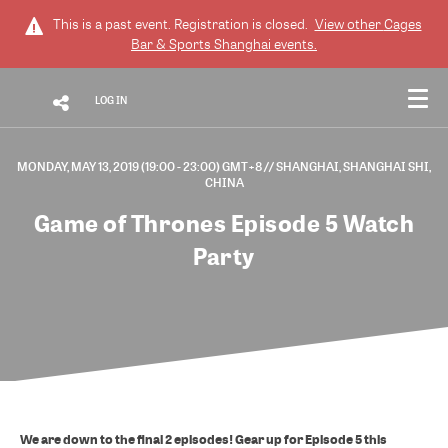
This is a past event. Registration is closed.
View other
Cages
Bar & Sports Shanghai
events.
LOG IN
MONDAY, MAY 13, 2019 (19:00 - 23:00) GMT+8
// SHANGHAI, SHANGHAI SHI,
CHINA
Game of Thrones Episode 5 Watch
Party
We are down to the final 2 episodes! Gear up for Episode 5 this