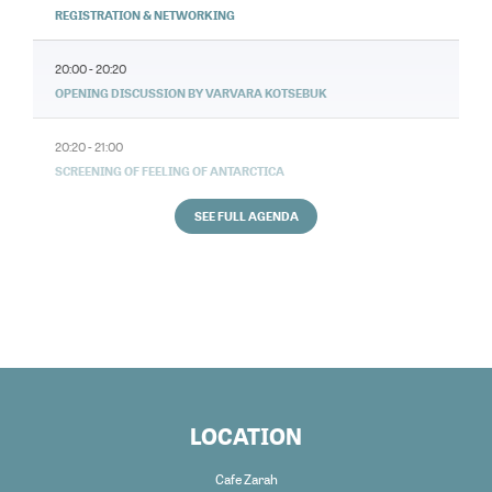
REGISTRATION & NETWORKING
20:00 - 20:20
OPENING DISCUSSION BY VARVARA KOTSEBUK
20:20 - 21:00
SCREENING OF FEELING OF ANTARCTICA
SEE FULL AGENDA
LOCATION
Cafe Zarah