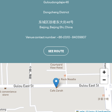
Guloudongdajie 46
Dongcheng District
东城区鼓楼东大街46号
Beijing
,
Beijing Shi
,
China
Venue contact number: +86-(0)10 - 84039807
SEE ROUTE
+
−
Leaflet
|
© Mapbox
© OpenStreetMap