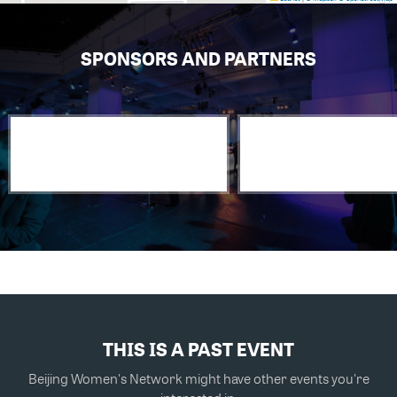
SPONSORS AND PARTNERS
THIS IS A PAST EVENT
Beijing Women's Network might have other events you're