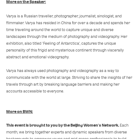
More on the Speaker:
Varya is a Russian traveller, photographer, journalist, sinologist, and
filmmaker. Varya has resided in China for over a decade and spends her
time traveling around the world to capture unique and diverse
landscapes through the medium of photography and videography. Her
exhibition, also titled 'Feeling of Antarctica', captures the unique
personality of this frigid and mysterious continent through viscerally
abstract and emotional videography.
Varya has always used photography and videography as a way to
communicate with the world at large. Striving to share the insights of her
travels through art by breaking language barriers and making her
accounts accessible to everyone.
More on BWN:
This event is brought to you by the Beijing Women's Network.
Each
month, we bring together experts and dynamic speakers from diverse
backgrounds to empower young and mid-range professionals to build