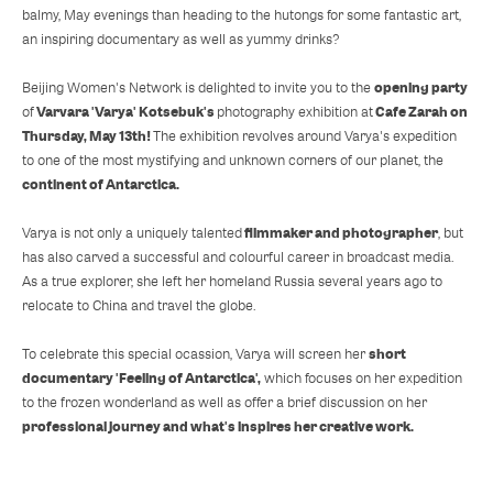
balmy, May evenings than heading to the hutongs for some fantastic art,
an inspiring documentary as well as yummy drinks?
opening party
Beijing Women's Network is delighted to invite you to the
Varvara 'Varya' Kotsebuk's
Cafe Zarah on
of
photography exhibition at
Thursday, May 13th!
The exhibition revolves around Varya's expedition
to one of the most mystifying and unknown corners of our planet, the
continent of Antarctica.
filmmaker and photographer
Varya is not only a uniquely talented
, but
has also carved a successful and colourful career in broadcast media.
As a true explorer, she left her homeland Russia several years ago to
relocate to China and travel the globe.
short
To celebrate this special ocassion, Varya will screen her
documentary 'Feeling of Antarctica',
which focuses on her expedition
to the frozen wonderland as well as offer a brief discussion on her
professional journey and what's inspires her creative work.