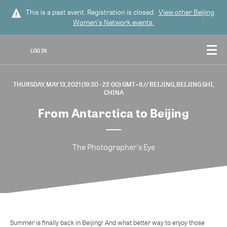
This is a past event. Registration is closed.
View other
Beijing
Women's Network
events.
LOG IN
THURSDAY, MAY 13, 2021 (19:30 - 22:00) GMT+8
// BEIJING, BEIJING SHI,
CHINA
From Antarctica to Beijing
The Photographer's Eye
Summer is finally back in Beijing! And what better way to enjoy those