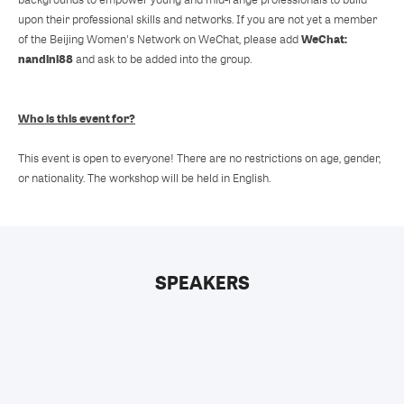
upon their professional skills and networks. If you are not yet a member
WeChat:
of the Beijing Women's Network on WeChat, please add
nandini88
and ask to be added into the group.
Who is this event for?
This event is open to everyone! There are no restrictions on age, gender,
or nationality. The workshop will be held in English.
SPEAKERS