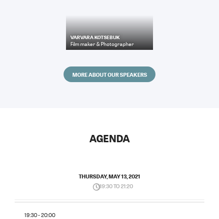
VARVARA KOTSEBUK
Film maker & Photographer
MORE ABOUT OUR SPEAKERS
AGENDA
THURSDAY, MAY 13, 2021
19:30 TO 21:20
19:30 - 20:00