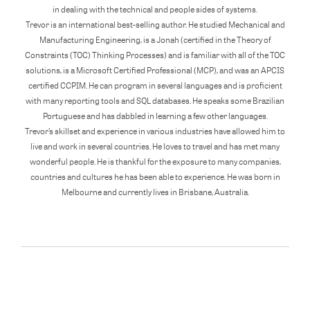
in dealing with the technical and people sides of systems.
Trevor is an international best-selling author. He studied Mechanical and
Manufacturing Engineering, is a Jonah (certified in the Theory of
Constraints (TOC) Thinking Processes) and is familiar with all of the TOC
solutions, is a Microsoft Certified Professional (MCP), and was an APCIS
certified CCPIM. He can program in several languages and is proficient
with many reporting tools and SQL databases. He speaks some Brazilian
Portuguese and has dabbled in learning a few other languages.
Trevor’s skillset and experience in various industries have allowed him to
live and work in several countries. He loves to travel and has met many
wonderful people. He is thankful for the exposure to many companies,
countries and cultures he has been able to experience. He was born in
Melbourne and currently lives in Brisbane, Australia.