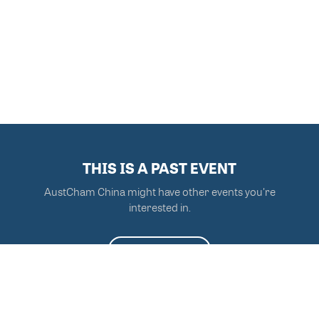
THIS IS A PAST EVENT
AustCham China might have other events you're
interested in.
VIEW MORE EVENTS