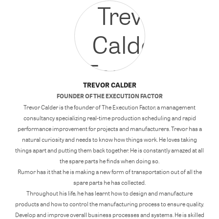
TREVOR CALDER
FOUNDER
OF
THE EXECUTION FACTOR
Trevor Calder is the founder of The Execution Factor, a management
consultancy specializing real-time production scheduling and rapid
performance improvement for projects and manufacturers. Trevor has a
natural curiosity and needs to know how things work. He loves taking
things apart and putting them back together. He is constantly amazed at all
the spare parts he finds when doing so.
Rumor has it that he is making a new form of transportation out of all the
spare parts he has collected.
Throughout his life, he has learnt how to design and manufacture
products and how to control the manufacturing process to ensure quality.
Develop and improve overall business processes and systems. He is skilled