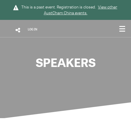
This is a past event. Registration is closed.
View other
AustCham China
events.
LOG IN
SPEAKERS