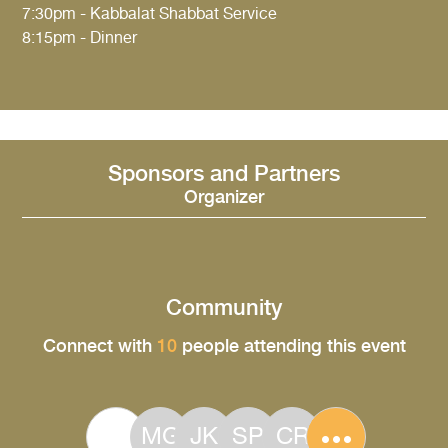
7:30pm - Kabbalat Shabbat Service
8:15pm - Dinner
Sponsors and Partners
Organizer
Community
Connect with
10
people attending this event
MG
JK
SP
CR