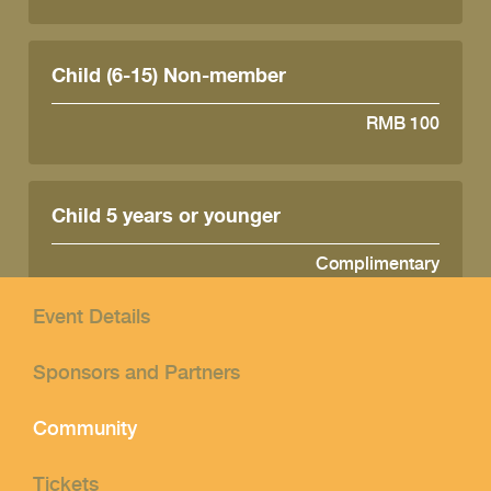
Child (6-15) Non-member
RMB 100
Child 5 years or younger
Complimentary
Event Details
Sponsors and Partners
Community
Tickets