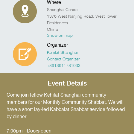
Where
Shanghai Centre
1376 West Nanjing Road, West Tower
Residences
China
Show on map
Organizer
Kehilat Shanghai
Contact Organizer
+8613611781033
Event Details
Come join fellow Kehilat Shanghai community
members for our Monthly Community Shabbat. We will
have a short lay-led Kabbalat Shabbat service followed
by dinner.
7:00pm - Doors open