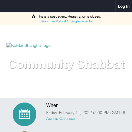
Log In
This is a past event. Registration is closed.
View other
Kehilat Shanghai
events.
Community Shabbat
When
Friday, February 11, 2022 (7:00 PM) GMT+8
Add to Calendar