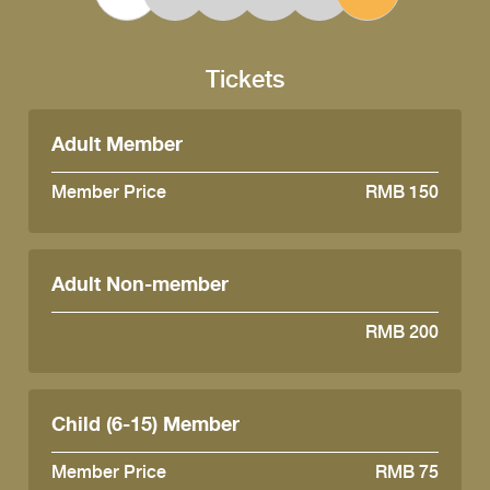
Tickets
Adult Member
Member Price
RMB 150
Adult Non-member
RMB 200
Child (6-15) Member
Member Price
RMB 75