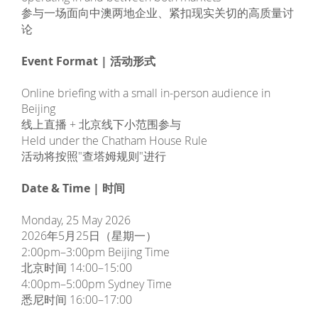
参与一场面向中澳两地企业、紧扣现实关切的高质量讨
论
Event Format | 活动形式
Online briefing with a small in-person audience in
Beijing
线上直播 + 北京线下小范围参与
Held under the Chatham House Rule
活动将按照"查塔姆规则"进行
Date & Time | 时间
Monday, 25 May 2026
2026年5月25日（星期一）
2:00pm–3:00pm Beijing Time
北京时间 14:00–15:00
4:00pm–5:00pm Sydney Time
悉尼时间 16:00–17:00