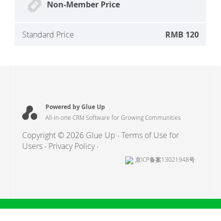
Non-Member Price
Standard Price
RMB 120
Powered by Glue Up
All-in-one CRM Software for Growing Communities
Copyright © 2026 Glue Up
Terms of Use for
Users
Privacy Policy
京ICP备案13021948号