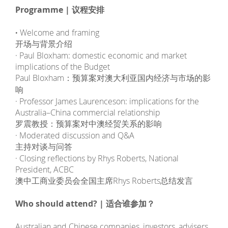
Programme | 议程安排
·
Welcome and framing
开场与背景介绍
· Paul Bloxham: domestic economic and market
implications of the Budget
Paul Bloxham：预算案对澳大利亚国内经济与市场的影
响
· Professor James Laurenceson: implications for the
Australia–China commercial relationship
罗震教授：预算案对中澳经贸关系的影响
· Moderated discussion and Q&A
主持对谈与问答
· Closing reflections by Rhys Roberts, National
President, ACBC
澳中工商业委员会全国主席Rhys Roberts总结发言
Who should attend? | 适合谁参加？
Australian and Chinese companies, investors, advisers