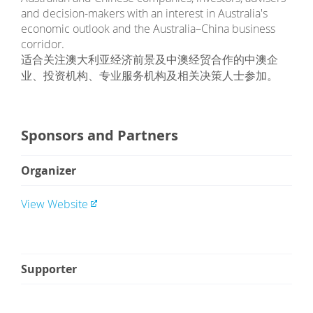
and decision-makers with an interest in Australia's
economic outlook and the Australia–China business
corridor.
适合关注澳大利亚经济前景及中澳经贸合作的中澳企
业、投资机构、专业服务机构及相关决策人士参加。
Sponsors and Partners
Organizer
View Website
Supporter