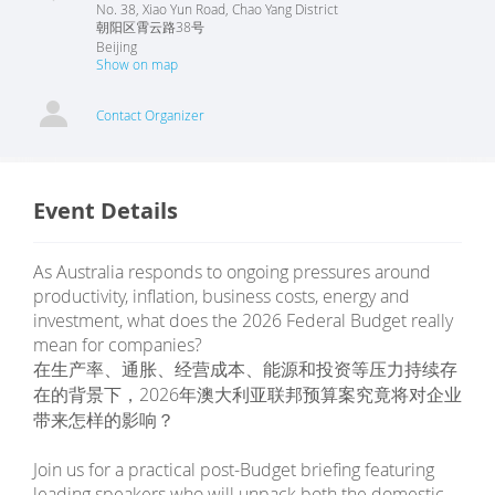
No. 38, Xiao Yun Road, Chao Yang District
朝阳区霄云路38号
Beijing
Show on map
Contact Organizer
Event Details
As Australia responds to ongoing pressures around
productivity, inflation, business costs, energy and
investment, what does the 2026 Federal Budget really
mean for companies?
在生产率、通胀、经营成本、能源和投资等压力持续存
在的背景下，2026年澳大利亚联邦预算案究竟将对企业
带来怎样的影响？
Join us for a practical post-Budget briefing featuring
leading speakers who will unpack both the domestic