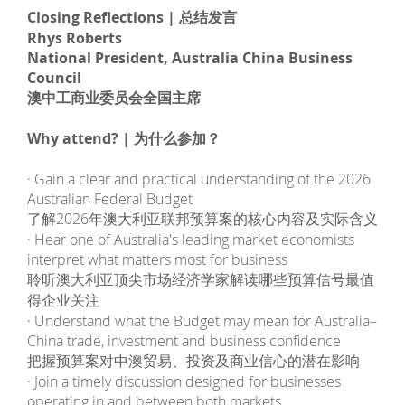
Closing Reflections | 总结发言
Rhys Roberts
National President, Australia China Business
Council
澳中工商业委员会全国主席
Why attend? | 为什么参加？
· Gain a clear and practical understanding of the 2026
Australian Federal Budget
了解2026年澳大利亚联邦预算案的核心内容及实际含义
· Hear one of Australia's leading market economists
interpret what matters most for business
聆听澳大利亚顶尖市场经济学家解读哪些预算信号最值
得企业关注
· Understand what the Budget may mean for Australia–
China trade, investment and business confidence
把握预算案对中澳贸易、投资及商业信心的潜在影响
· Join a timely discussion designed for businesses
operating in and between both markets