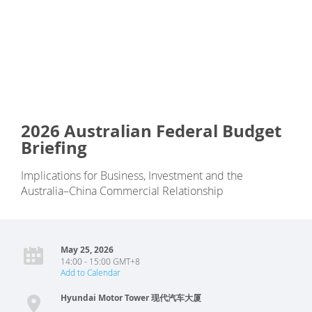
2026 Australian Federal Budget
Briefing
Implications for Business, Investment and the
Australia–China Commercial Relationship
May 25, 2026
14:00 - 15:00 GMT+8
Add to Calendar
Hyundai Motor Tower 现代汽车大厦