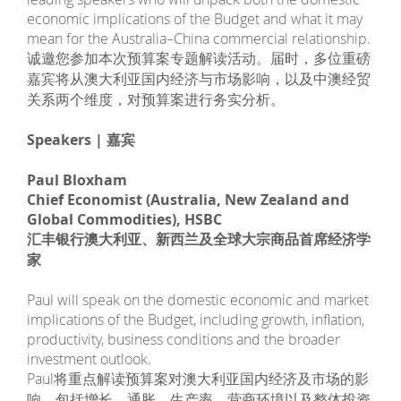
economic implications of the Budget and what it may
mean for the Australia–China commercial relationship.
诚邀您参加本次预算案专题解读活动。届时，多位重磅
嘉宾将从澳大利亚国内经济与市场影响，以及中澳经贸
关系两个维度，对预算案进行务实分析。
Speakers | 嘉宾
Paul Bloxham
Chief Economist (Australia, New Zealand and
Global Commodities), HSBC
汇丰银行澳大利亚、新西兰及全球大宗商品首席经济学
家
Paul will speak on the domestic economic and market
implications of the Budget, including growth, inflation,
productivity, business conditions and the broader
investment outlook.
Paul将重点解读预算案对澳大利亚国内经济及市场的影
响，包括增长、通胀、生产率、营商环境以及整体投资