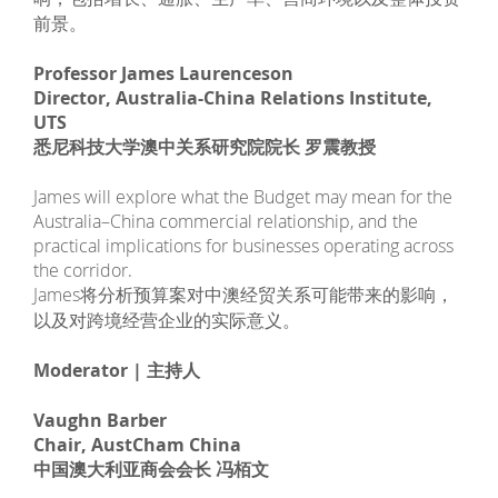
前景。
Professor James Laurenceson
Director, Australia-China Relations Institute,
UTS
悉尼科技大学澳中关系研究院院长 罗震教授
James will explore what the Budget may mean for the
Australia–China commercial relationship, and the
practical implications for businesses operating across
the corridor.
James将分析预算案对中澳经贸关系可能带来的影响，
以及对跨境经营企业的实际意义。
Moderator | 主持人
Vaughn Barber
Chair, AustCham China
中国澳大利亚商会会长 冯栢文