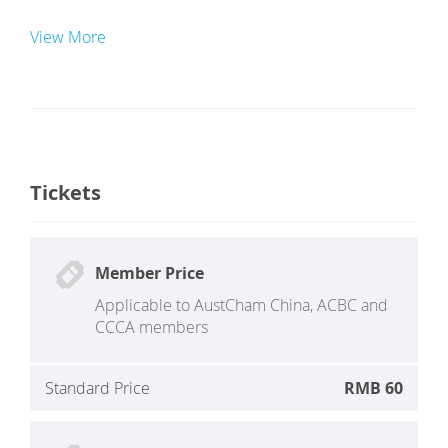
View More
Tickets
Member Price
Applicable to AustCham China, ACBC and
CCCA members
Standard Price
RMB 60