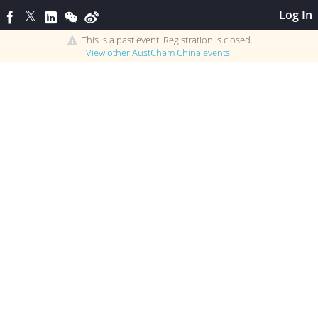
Log In
This is a past event. Registration is closed.
View other
AustCham China
events.