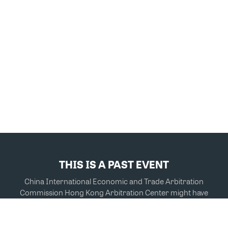
THIS IS A PAST EVENT
China International Economic and Trade Arbitration
Commission Hong Kong Arbitration Center might have
other events you're interested in.