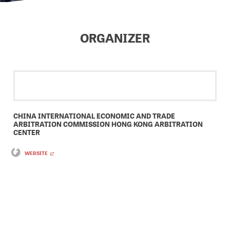
ORGANIZER
CHINA INTERNATIONAL ECONOMIC AND TRADE
ARBITRATION COMMISSION HONG KONG ARBITRATION
CENTER
WEBSITE