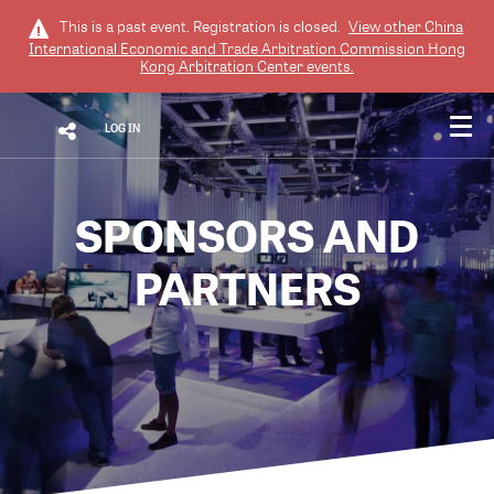
This is a past event. Registration is closed.
View other
China
International Economic and Trade Arbitration Commission Hong
Kong Arbitration Center
events.
LOG IN
SPONSORS AND
PARTNERS