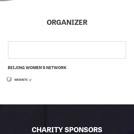
ORGANIZER
BEIJING WOMEN'S NETWORK
WEBSITE
CHARITY SPONSORS