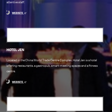
attentive staff.
WEBSITE
HOTEL JEN
Located in the China World Trade Centre Complex, Hotel Jen is a hotel
offering restaurants, a gastropub, smart-meeting spaces and a fitness
centre.
WEBSITE