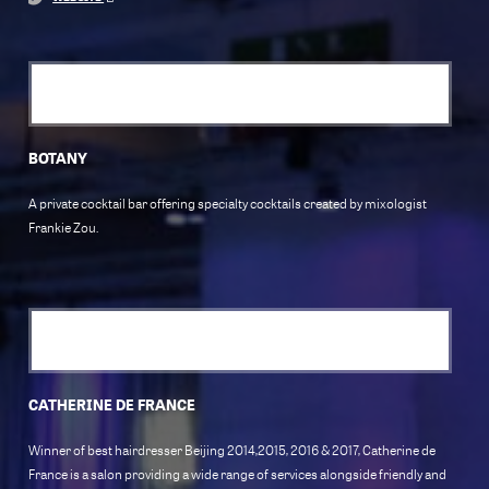
BOTANY
A private cocktail bar offering specialty cocktails created by mixologist
Frankie Zou.
CATHERINE DE FRANCE
Winner of best hairdresser Beijing 2014,2015, 2016 & 2017, Catherine de
France is a salon providing a wide range of services alongside friendly and