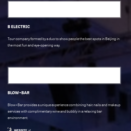
B ELECTRIC
Tour company formed by a duo to show people the best spots in Beijing in
the most fun and eye-opening way.
BLOW+BAR
Blow+Bar provides a unique experience combining hair, nails and makeup
services with complimentary wine and bubbly in a relaxing bar
environment.
WEBSITE