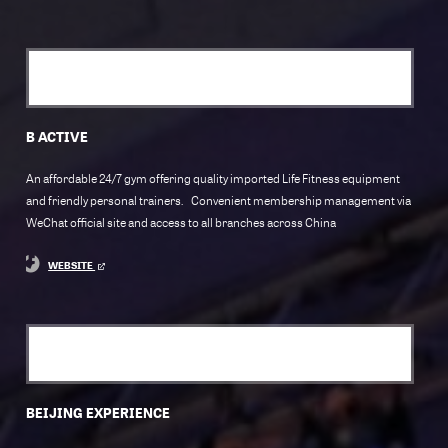
B ACTIVE
An affordable 24/7 gym offering quality imported Life Fitness equipment
and friendly personal trainers. Convenient membership management via
WeChat official site and access to all branches across China
WEBSITE
BEIJING EXPERIENCE