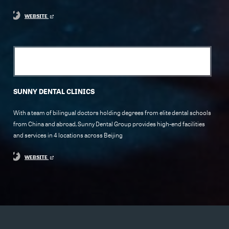
WEBSITE
SUNNY DENTAL CLINICS
With a team of bilingual doctors holding degrees from elite dental schools
from China and abroad, Sunny Dental Group provides high-end facilities
and services in 4 locations across Beijing
WEBSITE