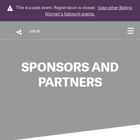
This is a past event. Registration is closed.
View other
Beijing
Women's Network
events.
LOG IN
SPONSORS AND
PARTNERS