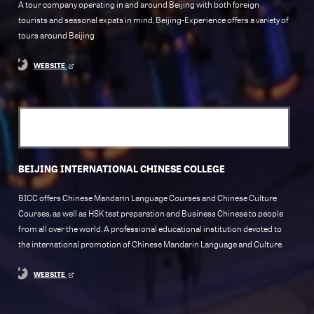
A tour company operating in and around Beijing with both foreign
tourists and seasonal expats in mind, Beijing-Experience offers a variety of
tours around Beijing
WEBSITE
BEIJING INTERNATIONAL CHINESE COLLEGE
BICC offers Chinese Mandarin Language Courses and Chinese Culture
Courses, as well as HSK test preparation and Business Chinese to people
from all over the world. A professional educational institution devoted to
the international promotion of Chinese Mandarin Language and Culture.
WEBSITE