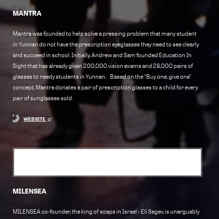
MANTRA
Mantra was founded to help solve a pressing problem that many student
in Yunnan do not have the prescription eyeglasses they need to see clearly
and succeed in school. Initially, Andrew and Sam founded Education In
Sight that has already given 200,000 vision exams and 28,000 pairs of
glasses to needy students in Yunnan. Based on the “Buy one, give one”
concept, Mantra donates a pair of prescription glasses to a child for every
pair of sunglasses sold.
WEBSITE
MILENSEA
MILENSEA co-founder, the king of soaps in Israel - Eli Segev, is unarguably