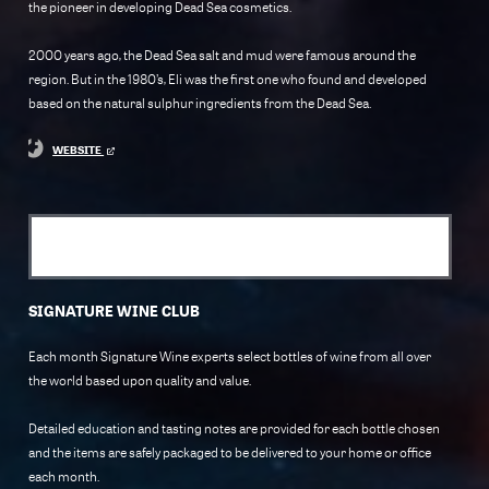
the pioneer in developing Dead Sea cosmetics.
2000 years ago, the Dead Sea salt and mud were famous around the
region. But in the 1980’s, Eli was the first one who found and developed
based on the natural sulphur ingredients from the Dead Sea.
WEBSITE
SIGNATURE WINE CLUB
Each month Signature Wine experts select bottles of wine from all over
the world based upon quality and value.
Detailed education and tasting notes are provided for each bottle chosen
and the items are safely packaged to be delivered to your home or office
each month.