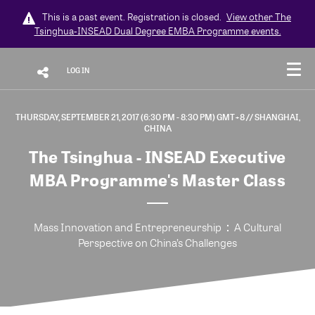
This is a past event. Registration is closed.
View other
The
Tsinghua-INSEAD Dual Degree EMBA Programme
events.
LOG IN
THURSDAY, SEPTEMBER 21, 2017 (6:30 PM - 8:30 PM) GMT+8
// SHANGHAI,
CHINA
The Tsinghua - INSEAD Executive
MBA Programme's Master Class
Mass Innovation and Entrepreneurship：A Cultural
Perspective on China’s Challenges