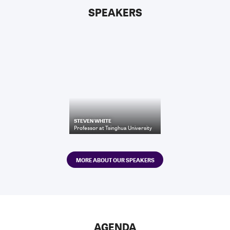
SPEAKERS
STEVEN WHITE
Professor
at
Tsinghua University
MORE ABOUT OUR SPEAKERS
AGENDA