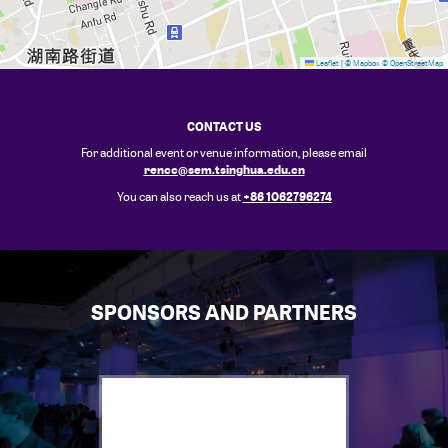
Leaflet
|
© Mapbox
© OpenStreetMap
CONTACT US
For additional event or venue information, please email
rencc@sem.tsinghua.edu.cn
+86 1062796274
You can also reach us at
SPONSORS AND PARTNERS