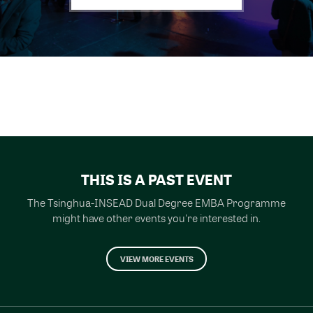
THIS IS A PAST EVENT
The Tsinghua-INSEAD Dual Degree EMBA Programme
might have other events you're interested in.
VIEW MORE EVENTS