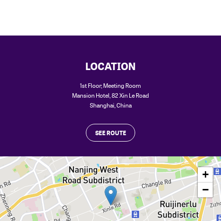
LOCATION
1st Floor, Meeting Room
Mansion Hotel, 82 Xin Le Road
Shanghai
,
China
SEE ROUTE
+
−