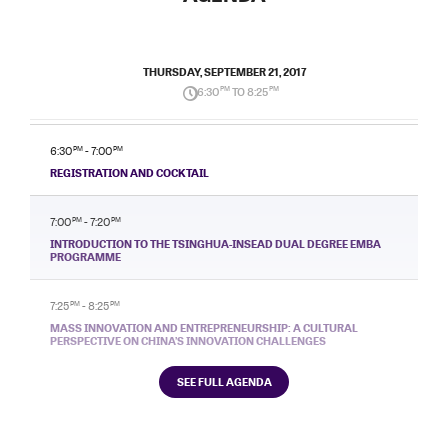
THURSDAY, SEPTEMBER 21, 2017
6:30
PM
TO 8:25
PM
6:30
PM
- 7:00
PM
REGISTRATION AND COCKTAIL
7:00
PM
- 7:20
PM
INTRODUCTION TO THE TSINGHUA-INSEAD DUAL DEGREE EMBA
PROGRAMME
7:25
PM
- 8:25
PM
MASS INNOVATION AND ENTREPRENEURSHIP: A CULTURAL
PERSPECTIVE ON CHINA’S INNOVATION CHALLENGES
SEE FULL AGENDA