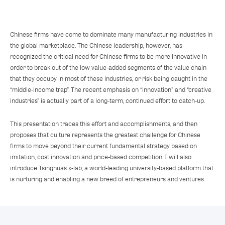
Chinese firms have come to dominate many manufacturing industries in
the global marketplace. The Chinese leadership, however, has
recognized the critical need for Chinese firms to be more innovative in
order to break out of the low value-added segments of the value chain
that they occupy in most of these industries, or risk being caught in the
“middle-income trap”. The recent emphasis on “innovation” and “creative
industries” is actually part of a long-term, continued effort to catch-up.
This presentation traces this effort and accomplishments, and then
proposes that culture represents the greatest challenge for Chinese
firms to move beyond their current fundamental strategy based on
imitation, cost innovation and price-based competition. I will also
introduce Tsinghua’s x-lab, a world-leading university-based platform that
is nurturing and enabling a new breed of entrepreneurs and ventures.