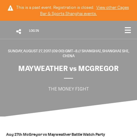
This is a past event. Registration is closed.
View other
Cages
Bar & Sports Shanghai
events.
LOG IN
SUNDAY, AUGUST 27, 2017 (09:00) GMT+8
// SHANGHAI, SHANGHAI SHI,
CHINA
MAYWEATHER vs MCGREGOR
THE MONEY FIGHT
Aug 27th McGregor vs Mayweather Battle Watch Party