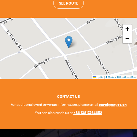
SEE ROUTE
+
−
Leaflet
|
© Mapbox
© OpenStreetMap
CONTACT US
carol@cages.cn
For additional event or venue information, please email
+86 13817464652
You can also reach us at