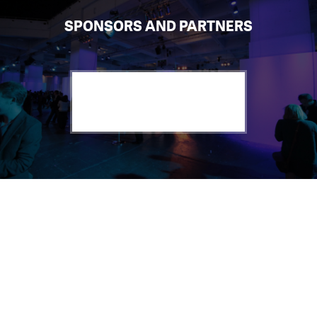
SPONSORS AND PARTNERS