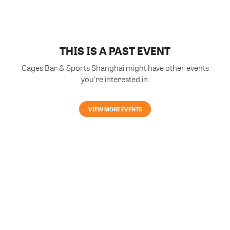
THIS IS A PAST EVENT
Cages Bar & Sports Shanghai might have other events
you're interested in.
VIEW MORE EVENTS
Powered by Glue Up
All-in-one CRM Software for Growing Communities
Copyright © 2026 Glue Up
Terms of Use for Users
Privacy Policy
京ICP备案13021948号