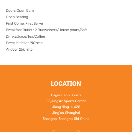
Doors Open 9am
Open Seating
First Come, First Serve
Breakfast Buffet+2 Budweisers/House pours/Soft
Drinks/Juice/Tea/Coffee
Presale ticket 180rmb
At door 250rmb
LOCATION
Cages Bar & Sports
3F, Jing'An Sports Center
Jiang Ning Lu 428
Jing'an, Shanghai
Shanghai
,
Shanghai Shi
,
China