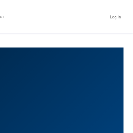
Log In
CT