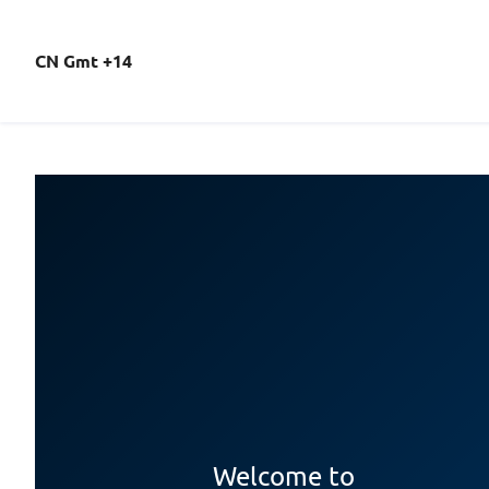
CN Gmt +14
Welcome to