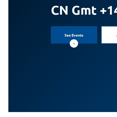
CN Gmt +1
See Events