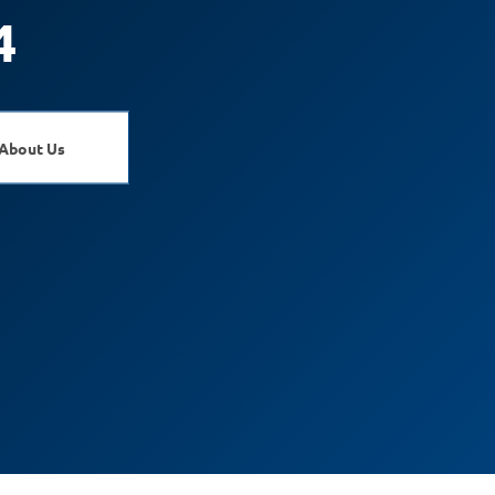
4
About Us