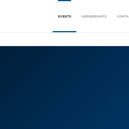
EVENTS
MEMBERSHIPS
CONTA