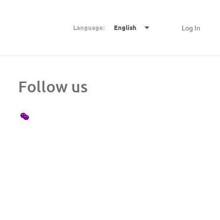
Language:
English
Log In
Follow us