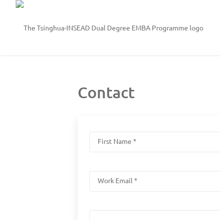
Contact