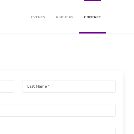
EVENTS
ABOUT US
CONTACT