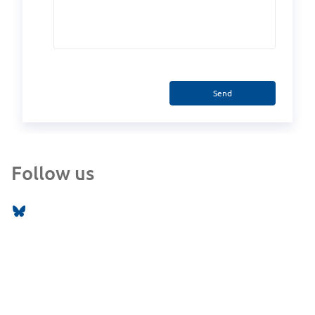
Send
Follow us