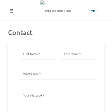
Log In
Contact