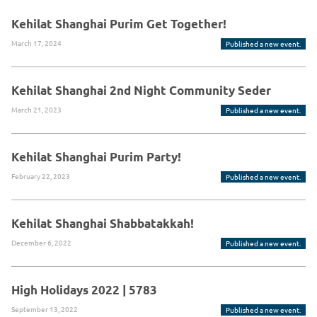
Kehilat Shanghai Purim Get Together!
March 17, 2024
Published a new event.
Kehilat Shanghai 2nd Night Community Seder
March 21, 2023
Published a new event.
Kehilat Shanghai Purim Party!
February 22, 2023
Published a new event.
Kehilat Shanghai Shabbatakkah!
December 6, 2022
Published a new event.
High Holidays 2022 | 5783
September 13, 2022
Published a new event.