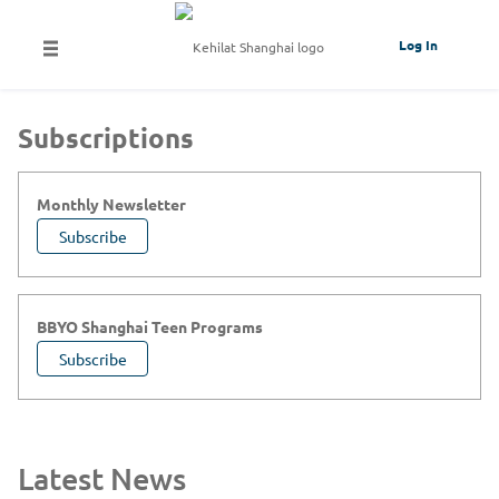
Log In
Subscriptions
Monthly Newsletter
Subscribe
BBYO Shanghai Teen Programs
Subscribe
Latest News