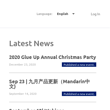
Language:
English
Log In
Latest News
2020 Glue Up Annual Christmas Party
December 23, 2020
Published a new event.
Sep 23 | 九月产品更新（Mandarin中
文)
September 14, 2020
Published a new event.