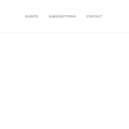
EVENTS
SUBSCRIPTIONS
CONTACT