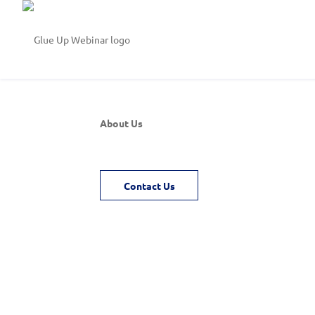
About Us
Contact Us