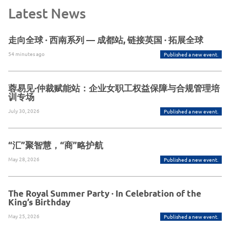
Latest News
走向全球 · 西南系列 — 成都站, 链接英国 · 拓展全球
54 minutes ago
Published a new event.
蓉易见·仲裁赋能站：企业女职工权益保障与合规管理培
训专场
July 30, 2026
Published a new event.
“汇”聚智慧，“商”略护航
May 28, 2026
Published a new event.
The Royal Summer Party · In Celebration of the
King’s Birthday
May 25, 2026
Published a new event.