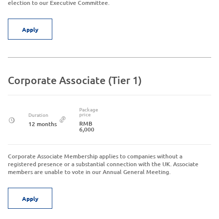
election to our Executive Committee.
Apply
Corporate Associate (Tier 1)
Package
price
Duration
RMB
12 months
6,000
Corporate Associate Membership applies to companies without a
registered presence or a substantial connection with the UK. Associate
members are unable to vote in our Annual General Meeting.
Apply