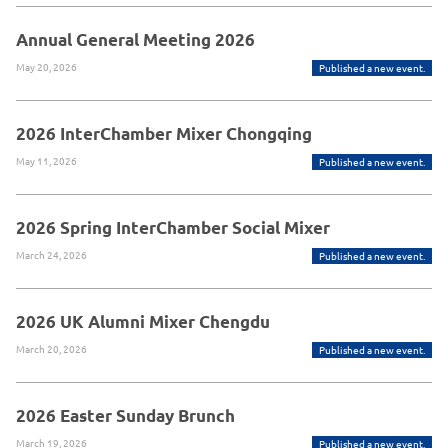
Annual General Meeting 2026
May 20, 2026
Published a new event.
2026 InterChamber Mixer Chongqing
May 11, 2026
Published a new event.
2026 Spring InterChamber Social Mixer
March 24, 2026
Published a new event.
2026 UK Alumni Mixer Chengdu
March 20, 2026
Published a new event.
2026 Easter Sunday Brunch
March 19, 2026
Published a new event.