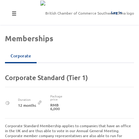
Log In
Memberships
Corporate
Corporate Standard (Tier 1)
Package
price
Duration
RMB
12 months
6,000
Corporate Standard Membership applies to companies that have an office
in the UK and are thus able to vote in our Annual General Meeting.
Corporate member company representatives are also able to run for