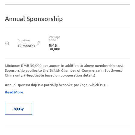
Annual Sponsorship
Package
price
Duration
RMB
12 months
30,000
Minimum RMB 30,000 per annum in addition to above membership cost.
Sponsorship applies to the British Chamber of Commerce in Southwest
China only. (Negotiable based on co-operation details)
Annual sponsorship is a partially bespoke package, which is s...
Read More
Apply