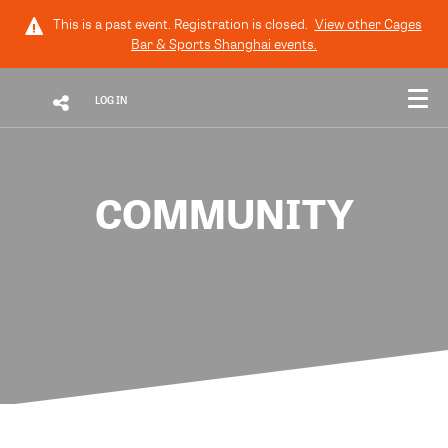
This is a past event. Registration is closed.
View other
Cages
Bar & Sports Shanghai
events.
LOG IN
COMMUNITY