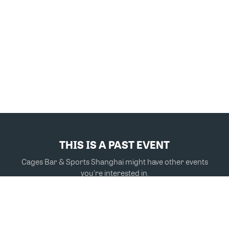
THIS IS A PAST EVENT
Cages Bar & Sports Shanghai might have other events
you're interested in.
VIEW MORE EVENTS