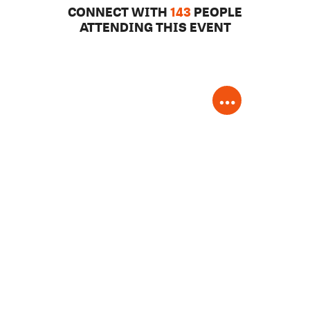
CONNECT WITH
143
PEOPLE
ATTENDING THIS EVENT