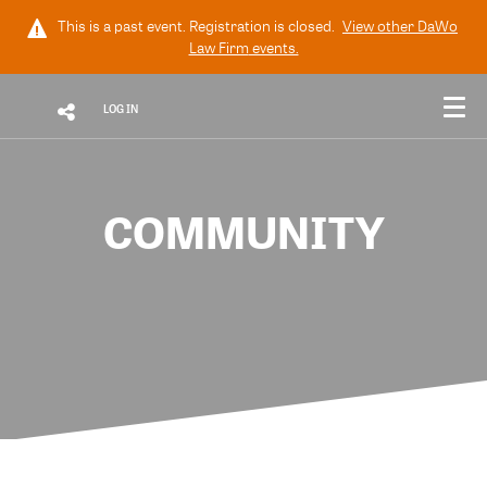
This is a past event. Registration is closed.
View other
DaWo
Law Firm
events.
LOG IN
COMMUNITY