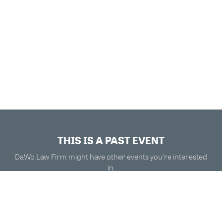
THIS IS A PAST EVENT
DaWo Law Firm might have other events you're interested
in.
VIEW MORE EVENTS