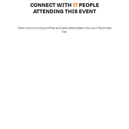
CONNECT WITH
17
PEOPLE
ATTENDING THIS EVENT
View community profiles and add attendees into your favorites
list.