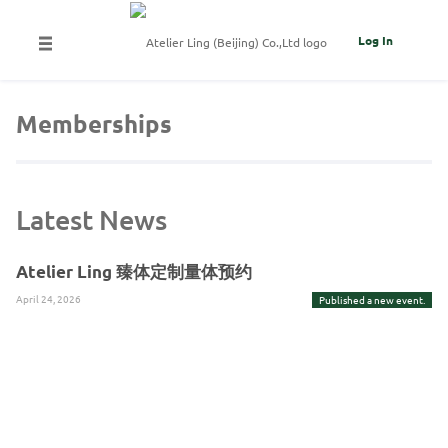
Log In
Memberships
Latest News
Atelier Ling 臻体定制量体预约
April 24, 2026
Published a new event.