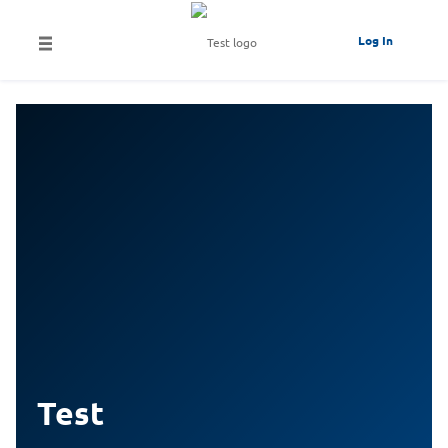
Log In
Test