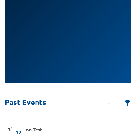
Regression Test
12