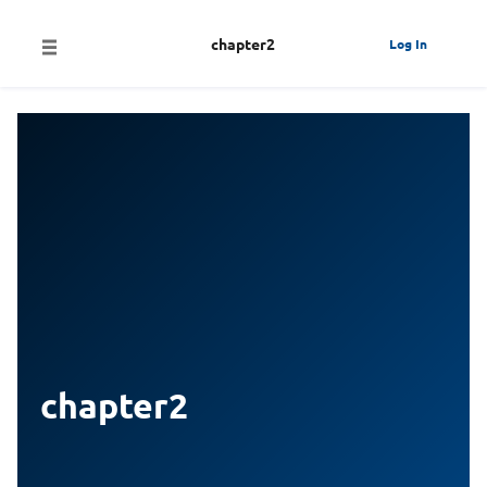
chapter2
Log In
chapter2