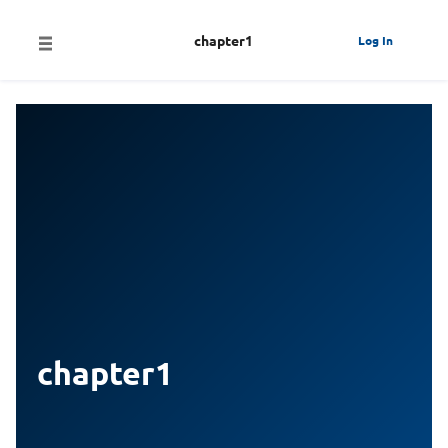
chapter1
Log In
chapter1