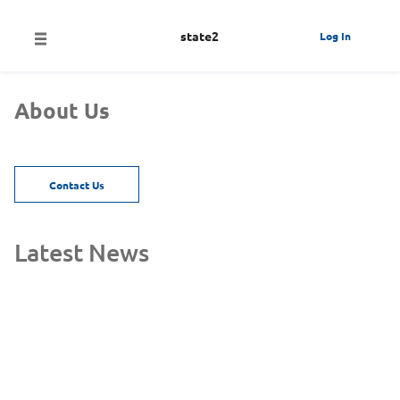
state2
Log In
About Us
Contact Us
Latest News