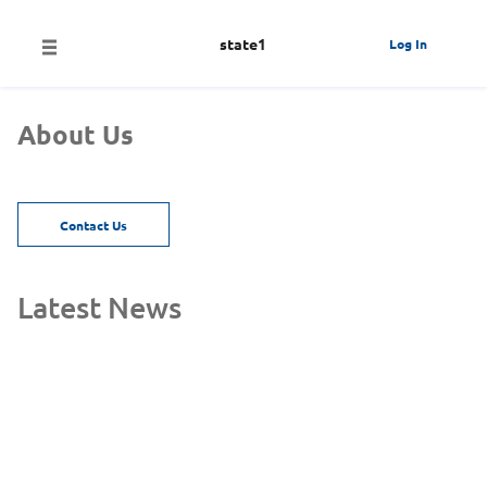
state1
Log In
About Us
Contact Us
Latest News