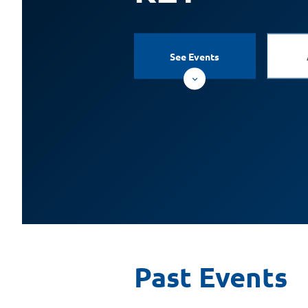
See Events