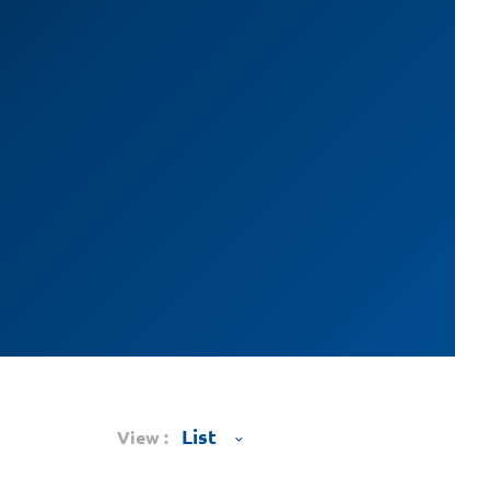
View :