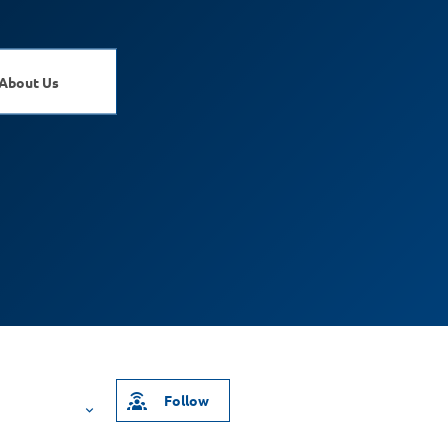
About Us
Follow