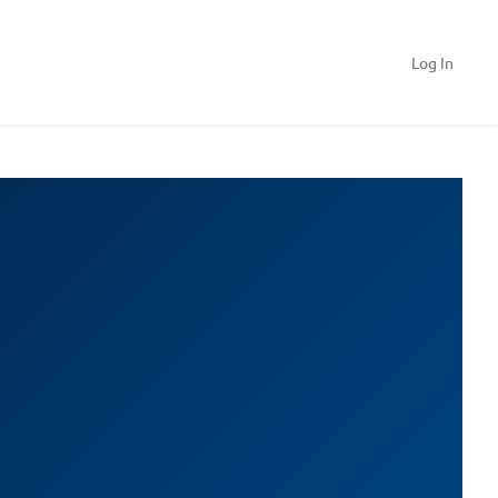
Log In