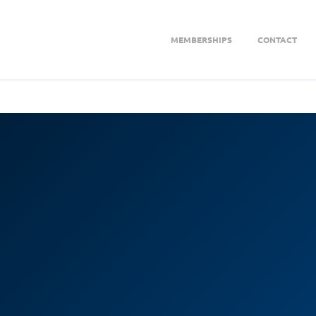
MEMBERSHIPS
CONTACT