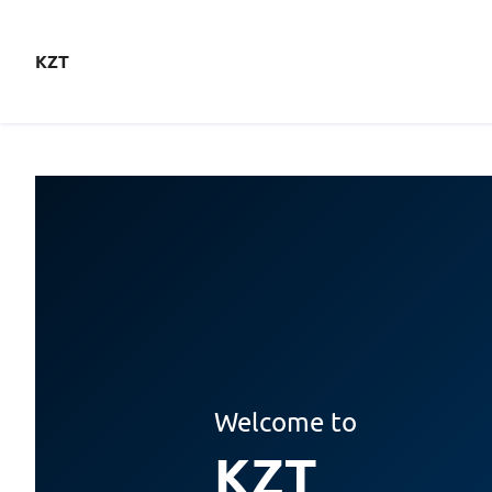
KZT
Welcome to
KZT