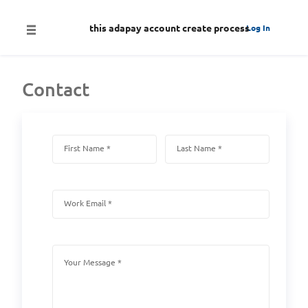
this adapay account create process
Log In
Contact