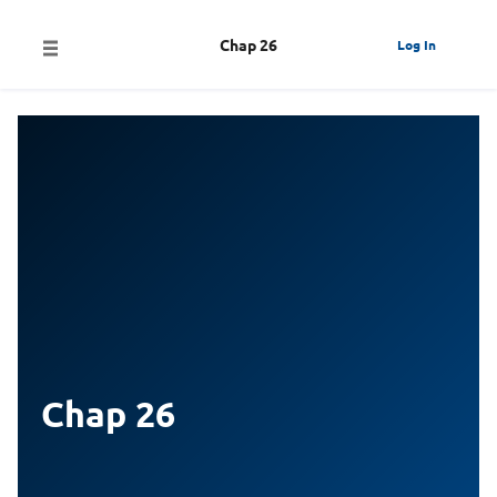
Chap 26
Log In
Chap 26