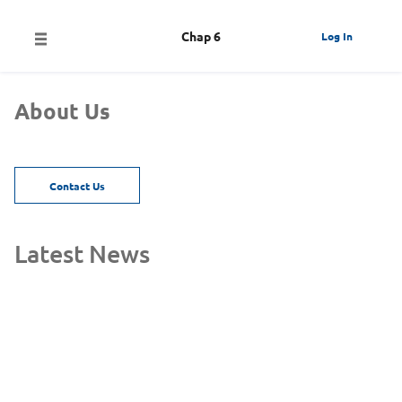
Chap 6
Log In
About Us
Contact Us
Latest News